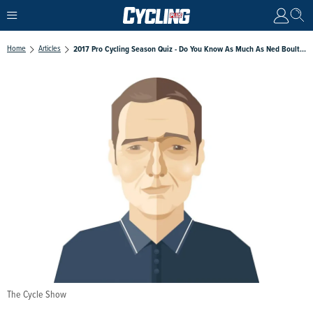
Home
Articles
2017 Pro Cycling Season Quiz - Do You Know As Much As Ned Boulting?
The Cycle Show