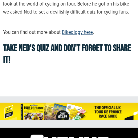
look at the world of cycling on tour. Before he got on his bike
we asked Ned to set a devilishly difficult quiz for cycling fans.
You can find out more about
Bikeology here
.
TAKE NED'S QUIZ AND DON'T FORGET TO SHARE
IT!