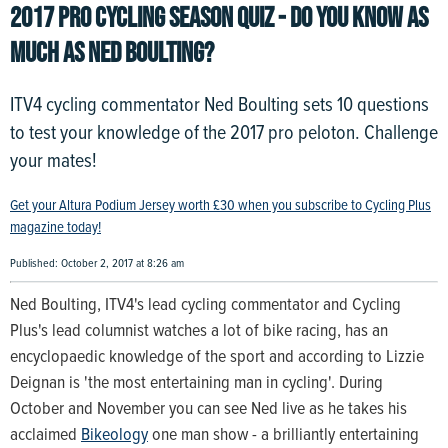
2017 PRO CYCLING SEASON QUIZ - DO YOU KNOW AS
MUCH AS NED BOULTING?
ITV4 cycling commentator Ned Boulting sets 10 questions
to test your knowledge of the 2017 pro peloton. Challenge
your mates!
Get your Altura Podium Jersey worth £30 when you subscribe to Cycling Plus
magazine today!
Published: October 2, 2017 at 8:26 am
Ned Boulting, ITV4's lead cycling commentator and Cycling
Plus's lead columnist watches a lot of bike racing, has an
encyclopaedic knowledge of the sport and according to Lizzie
Deignan is 'the most entertaining man in cycling'. During
October and November you can see Ned live as he takes his
acclaimed
Bikeology
one man show - a brilliantly entertaining