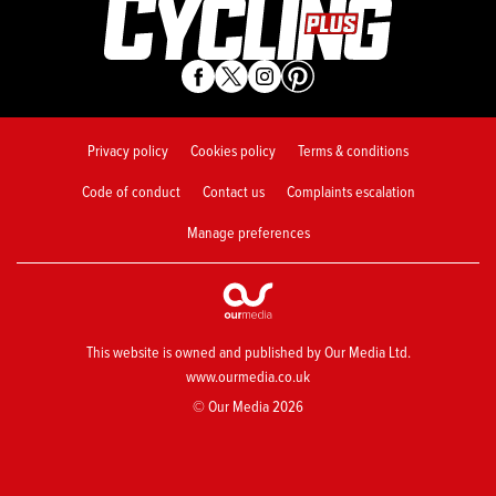
Privacy policy
Cookies policy
Terms & conditions
Code of conduct
Contact us
Complaints escalation
Manage preferences
This website is owned and published by Our Media Ltd.
www.ourmedia.co.uk
© Our Media 2026