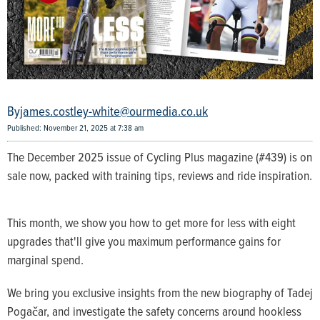
james.costley-white@ourmedia.co.uk
Published: November 21, 2025 at 7:38 am
The December 2025 issue of Cycling Plus magazine (#439) is on
sale now, packed with training tips, reviews and ride inspiration.
This month, we show you how to get more for less with eight
upgrades that'll give you maximum performance gains for
marginal spend.
We bring you exclusive insights from the new biography of Tadej
Pogačar, and investigate the safety concerns around hookless