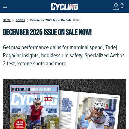
Home
Articles
December 2025 Issue On Sale Now!
DECEMBER 2025 ISSUE ON SALE NOW!
Get max performance gains for marginal spend, Tadej
Pogačar insights, hookless rim safety, Specialized Aethos
2 test, ketone shots and more