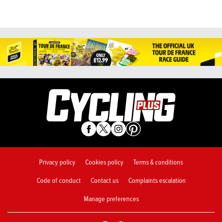
Privacy policy
Cookies policy
Terms & conditions
Code of conduct
Contact us
Complaints escalation
Manage preferences