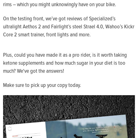
rims – which you might unknowingly have on your bike.
On the testing front, we’ve got reviews of Specialized’s
ultralight Aethos 2 and Fairlight’s steel Strael 4.0, Wahoo’s Kickr
Core 2 smart trainer, front lights and more.
Plus, could you have made it as a pro rider, is it worth taking
ketone supplements and how much sugar in your diet is too
much? We've got the answers!
Make sure to pick up your copy today.