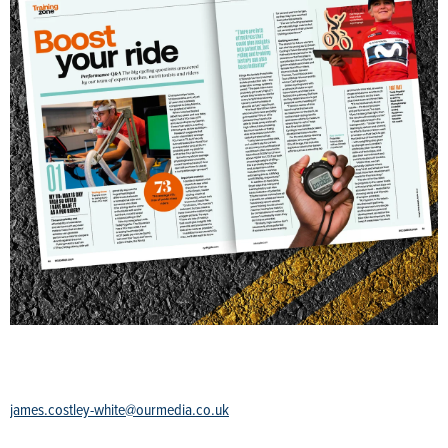
james.costley-white@ourmedia.co.uk