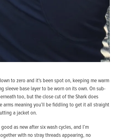
 down to zero and it's been spot on, keeping me warm
g sleeve base layer to be worn on its own. On sub-
erneath too, but the close cut of the Shark does
 arms meaning you’ll be fiddling to get it all straight
utting a jacket on.
 good as new after six wash cycles, and I’m
 together with no stray threads appearing, no