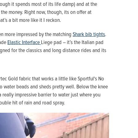
hough it spends most of its life damp) and at the
 the money. Right now, though, its on offer at
at’s a bit more like it I reckon.
even more impressed by the matching
Shark bib tights
.
rade
Elastic Interface
Liege pad – it’s the Italian pad
gned for the classics and long distance rides and its
tec Gold fabric that works a little like Sportful's No
 so water beads and sheds pretty well. Below the knee
a really impressive barrier to water just where you
ouble hit of rain and road spray.