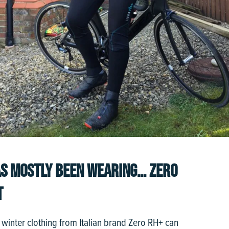
S MOSTLY BEEN WEARING… ZERO
T
if winter clothing from Italian brand Zero RH+ can