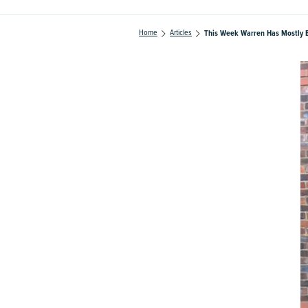
Home
Articles
This Week Warren Has Mostly 