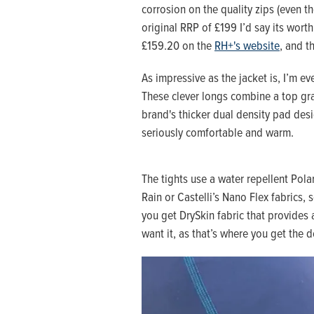
corrosion on the quality zips (even t
original RRP of £199 I’d say its worth
£159.20 on the
RH+'s website
, and th
As impressive as the jacket is, I’m 
These clever longs combine a top g
brand's thicker dual density pad desi
seriously comfortable and warm.
The tights use a water repellent Polar
Rain or Castelli’s Nano Flex fabrics,
you get DrySkin fabric that provides 
want it, as that’s where you get the d