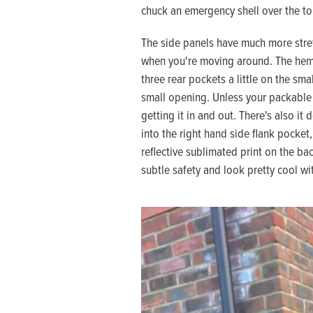
chuck an emergency shell over the to
The side panels have much more stret
when you're moving around. The hem is
three rear pockets a little on the sma
small opening. Unless your packable s
getting it in and out. There's also it
into the right hand side flank pocket
reflective sublimated print on the bac
subtle safety and look pretty cool wit