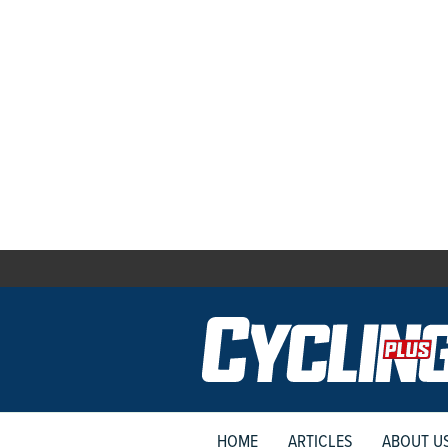
HOME
ARTICLES
ABOUT U