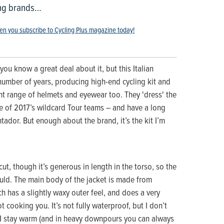
ing brands…
en you subscribe to Cycling Plus magazine today!
you know a great deal about it, but this Italian
umber of years, producing high-end cycling kit and
t range of helmets and eyewear too. They 'dress' the
 of 2017’s wildcard Tour teams – and have a long
tador. But enough about the brand, it’s the kit I’m
cut, though it’s generous in length in the torso, so the
ould. The main body of the jacket is made from
h has a slightly waxy outer feel, and does a very
 cooking you. It’s not fully waterproof, but I don’t
 I stay warm (and in heavy downpours you can always