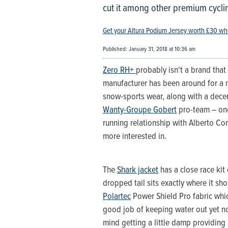
cut it among other premium cycl
Get your Altura Podium Jersey worth £30 wh
Published: January 31, 2018 at 10:36 am
Zero RH+
probably isn't a brand that 
manufacturer has been around for a n
snow-sports wear, along with a decen
Wanty-Groupe Gobert
pro-team – one
running relationship with Alberto Con
more interested in.
The
Shark jacket
has a close race kit 
dropped tail sits exactly where it sh
Polartec
Power Shield Pro fabric whic
good job of keeping water out yet not
mind getting a little damp providing