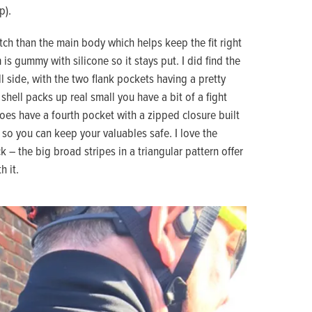
p).
ch than the main body which helps keep the fit right
 gummy with silicone so it stays put. I did find the
ll side, with the two flank pockets having a pretty
hell packs up real small you have a bit of a fight
 does have a fourth pocket with a zipped closure built
, so you can keep your valuables safe. I love the
k – the big broad stripes in a triangular pattern offer
h it.