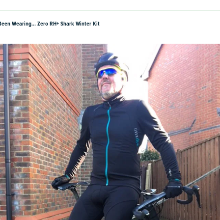
Been Wearing… Zero RH+ Shark Winter Kit