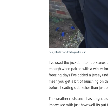
Plenty of reflective detailing on the rear…
I’ve used the jacket in temperatures
enough when paired with a winter lon
freezing days I’ve added a jersey und
mean you get a bit of bunching on the
before heading out rather than just p
The weather resistance has stayed as
impressed with just how well its put