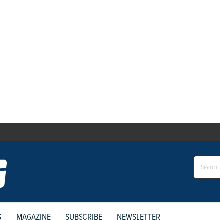
S
MAGAZINE
SUBSCRIBE
NEWSLETTER