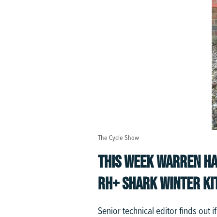
The Cycle Show
THIS WEEK WARREN HA
RH+ SHARK WINTER KI
Senior technical editor finds out 