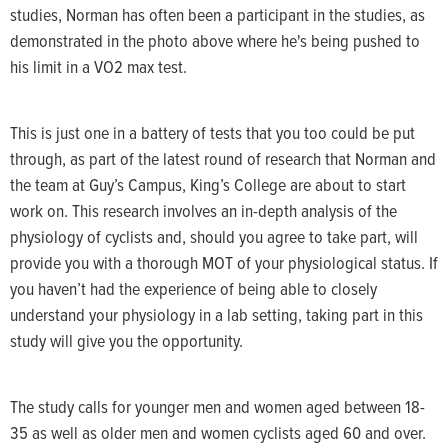
studies, Norman has often been a participant in the studies, as
demonstrated in the photo above where he's being pushed to
his limit in a VO2 max test.
This is just one in a battery of tests that you too could be put
through, as part of the latest round of research that Norman and
the team at Guy’s Campus, King’s College are about to start
work on. This research involves an in-depth analysis of the
physiology of cyclists and, should you agree to take part, will
provide you with a thorough MOT of your physiological status. If
you haven’t had the experience of being able to closely
understand your physiology in a lab setting, taking part in this
study will give you the opportunity.
The study calls for younger men and women aged between 18-
35 as well as older men and women cyclists aged 60 and over.