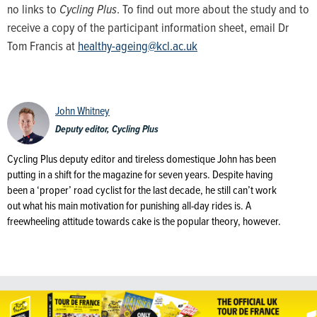
no links to
Cycling Plus
. To find out more about the study and to
receive a copy of the participant information sheet, email Dr
Tom Francis at
healthy-ageing@kcl.ac.uk
John Whitney
Deputy editor, Cycling Plus
Cycling Plus deputy editor and tireless domestique John has been
putting in a shift for the magazine for seven years. Despite having
been a ‘proper’ road cyclist for the last decade, he still can’t work
out what his main motivation for punishing all-day rides is. A
freewheeling attitude towards cake is the popular theory, however.