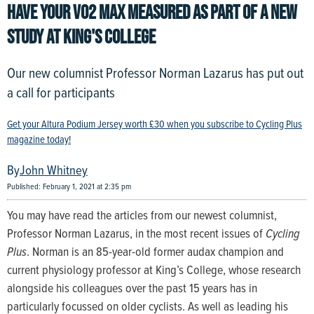
HAVE YOUR VO2 MAX MEASURED AS PART OF A NEW
STUDY AT KING'S COLLEGE
Our new columnist Professor Norman Lazarus has put out
a call for participants
Get your Altura Podium Jersey worth £30 when you subscribe to Cycling Plus
magazine today!
John Whitney
Published: February 1, 2021 at 2:35 pm
You may have read the articles from our newest columnist,
Professor Norman Lazarus, in the most recent issues of
Cycling
Plus
. Norman is an 85-year-old former audax champion and
current physiology professor at King’s College, whose research
alongside his colleagues over the past 15 years has in
particularly focussed on older cyclists. As well as leading his