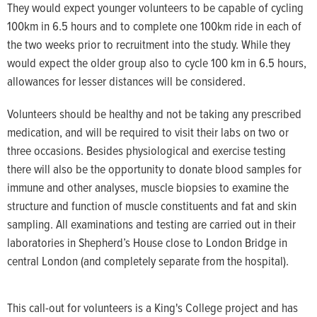
They would expect younger volunteers to be capable of cycling
100km in 6.5 hours and to complete one 100km ride in each of
the two weeks prior to recruitment into the study. While they
would expect the older group also to cycle 100 km in 6.5 hours,
allowances for lesser distances will be considered.
Volunteers should be healthy and not be taking any prescribed
medication, and will be required to visit their labs on two or
three occasions. Besides physiological and exercise testing
there will also be the opportunity to donate blood samples for
immune and other analyses, muscle biopsies to examine the
structure and function of muscle constituents and fat and skin
sampling. All examinations and testing are carried out in their
laboratories in Shepherd’s House close to London Bridge in
central London (and completely separate from the hospital).
This call-out for volunteers is a King's College project and has