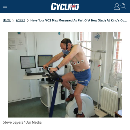
Home
Articles
Have Your VO2 Max Measured As Part Of A New Study At King's College
Steve Sayers / Our Media