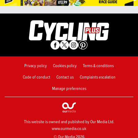
Privacy policy
Cookies policy
Terms & conditions
Code of conduct
Contact us
Complaints escalation
Manage preferences
This website is owned and published by Our Media Ltd.
www.ourmedia.co.uk
© Our Media 2026