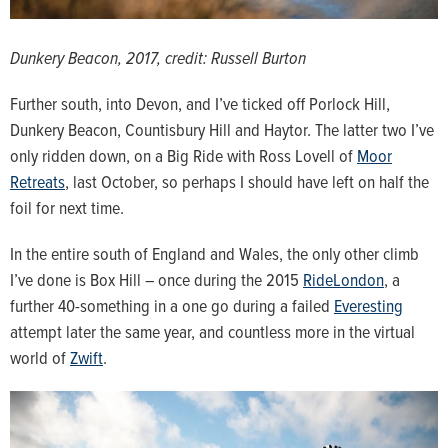
Dunkery Beacon, 2017, credit: Russell Burton
Further south, into Devon, and I’ve ticked off Porlock Hill,
Dunkery Beacon, Countisbury Hill and Haytor. The latter two I’ve
only ridden down, on a Big Ride with Ross Lovell of
Moor
Retreats
, last October, so perhaps I should have left on half the
foil for next time.
In the entire south of England and Wales, the only other climb
I’ve done is Box Hill – once during the 2015
RideLondon
, a
further 40-something in a one go during a failed
Everesting
attempt later the same year, and countless more in the virtual
world of
Zwift
.