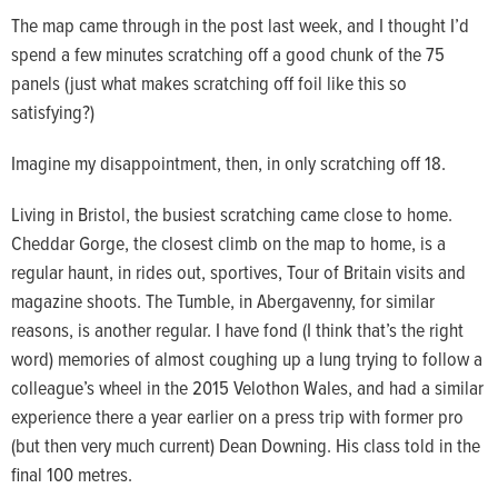
The map came through in the post last week, and I thought I’d
spend a few minutes scratching off a good chunk of the 75
panels (just what makes scratching off foil like this so
satisfying?)
Imagine my disappointment, then, in only scratching off 18.
Living in Bristol, the busiest scratching came close to home.
Cheddar Gorge, the closest climb on the map to home, is a
regular haunt, in rides out, sportives, Tour of Britain visits and
magazine shoots. The Tumble, in Abergavenny, for similar
reasons, is another regular. I have fond (I think that’s the right
word) memories of almost coughing up a lung trying to follow a
colleague’s wheel in the 2015 Velothon Wales, and had a similar
experience there a year earlier on a press trip with former pro
(but then very much current) Dean Downing. His class told in the
final 100 metres.