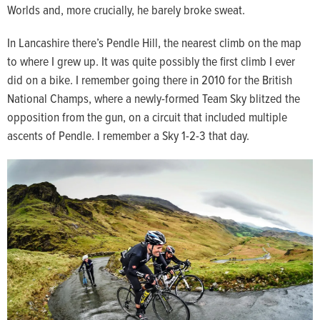
Worlds and, more crucially, he barely broke sweat.
In Lancashire there’s Pendle Hill, the nearest climb on the map
to where I grew up. It was quite possibly the first climb I ever
did on a bike. I remember going there in 2010 for the British
National Champs, where a newly-formed Team Sky blitzed the
opposition from the gun, on a circuit that included multiple
ascents of Pendle. I remember a Sky 1-2-3 that day.