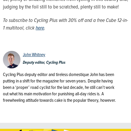
judging by the foil still to be scratched, plenty still to make!
To subscribe to Cycling Plus with 30% off and a free Cube 12-in-
1 multitool, click
here
.
John Whitney
Deputy editor, Cycling Plus
Cycling Plus deputy editor and tireless domestique John has been
putting in a shift for the magazine for seven years. Despite having
been a ‘proper’ road cyclist for the last decade, he still can’t work
out what his main motivation for punishing all-day rides is. A
freewheeling attitude towards cake is the popular theory, however.