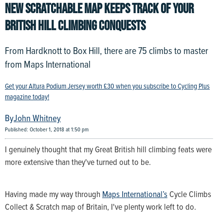
NEW SCRATCHABLE MAP KEEPS TRACK OF YOUR
BRITISH HILL CLIMBING CONQUESTS
From Hardknott to Box Hill, there are 75 climbs to master
from Maps International
Get your Altura Podium Jersey worth £30 when you subscribe to Cycling Plus
magazine today!
John Whitney
Published: October 1, 2018 at 1:50 pm
I genuinely thought that my Great British hill climbing feats were
more extensive than they've turned out to be.
Having made my way through
Maps International’s
Cycle Climbs
Collect & Scratch map of Britain, I've plenty work left to do.