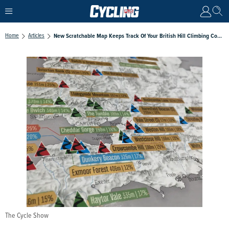
Home
Articles
New Scratchable Map Keeps Track Of Your British Hill Climbing Conquests
The Cycle Show