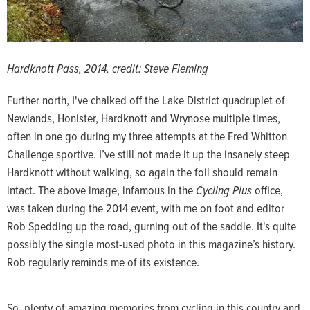
Hardknott Pass, 2014, credit: Steve Fleming
Further north, I've chalked off the Lake District quadruplet of
Newlands, Honister, Hardknott and Wrynose multiple times,
often in one go during my three attempts at the Fred Whitton
Challenge sportive. I’ve still not made it up the insanely steep
Hardknott without walking, so again the foil should remain
intact. The above image, infamous in the
Cycling Plus
office,
was taken during the 2014 event, with me on foot and editor
Rob Spedding up the road, gurning out of the saddle. It's quite
possibly the single most-used photo in this magazine’s history.
Rob regularly reminds me of its existence.
So, plenty of amazing memories from cycling in this country and,