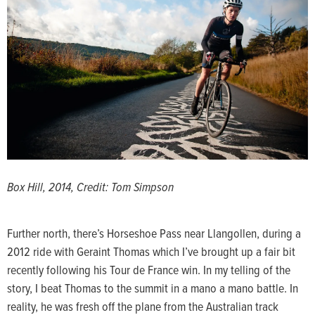
Box Hill, 2014, Credit: Tom Simpson
Further north, there’s Horseshoe Pass near Llangollen, during a
2012 ride with Geraint Thomas which I’ve brought up a fair bit
recently following his Tour de France win. In my telling of the
story, I beat Thomas to the summit in a mano a mano battle. In
reality, he was fresh off the plane from the Australian track