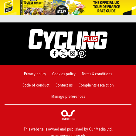
Privacy policy
Cookies policy
Terms & conditions
Code of conduct
Contact us
Complaints escalation
Manage preferences
This website is owned and published by Our Media Ltd.
www.ourmedia.co.uk