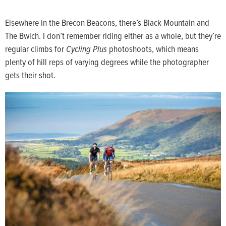
Elsewhere in the Brecon Beacons, there’s Black Mountain and
The Bwlch. I don’t remember riding either as a whole, but they’re
regular climbs for
Cycling Plus
photoshoots, which means
plenty of hill reps of varying degrees while the photographer
gets their shot.