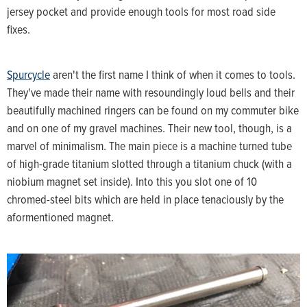
jersey pocket and provide enough tools for most road side
fixes.
Spurcycle
aren't the first name I think of when it comes to tools.
They've made their name with resoundingly loud bells and their
beautifully machined ringers can be found on my commuter bike
and on one of my gravel machines. Their new tool, though, is a
marvel of minimalism. The main piece is a machine turned tube
of high-grade titanium slotted through a titanium chuck (with a
niobium magnet set inside). Into this you slot one of 10
chromed-steel bits which are held in place tenaciously by the
aformentioned magnet.