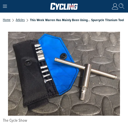
Home
Articles
This Week Warren Has Mainly Been Using... Spurcycle Titanium Tool
The Cycle Show