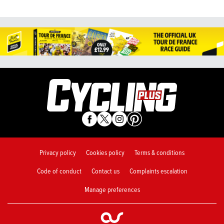
Privacy policy
Cookies policy
Terms & conditions
Code of conduct
Contact us
Complaints escalation
Manage preferences