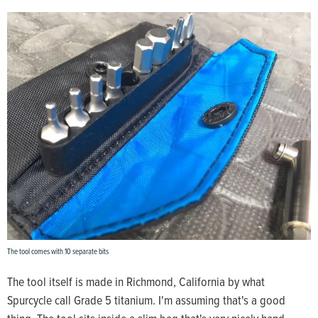
The tool comes with 10 separate bits
The tool itself is made in Richmond, California by what
Spurcycle call Grade 5 titanium. I'm assuming that's a good