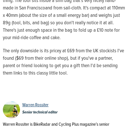
thing. The tool sits inside a slim bag that's very nicely hand-
made in San Franciscoand from sail-cloth. It's compact at 110mm
x 40mm (about the size of a small energy bar) and weighs just
89g (tool, bits, and bag) so you don't really notice it at all.
There's just enough space in the bag to fold up a £10 note for
your mid-ride coffee and cake.
The only downside is its pricey at £69 from the UK stockists I've
found ($69 from their online shop), but if you've a partner,
parent or friend looking to get you a gift then I'd be sending
them links to this classy little tool.
Warren Rossiter
Senior technical editor
Warren Rossiter is BikeRadar and Cycling Plus magazine’s senior