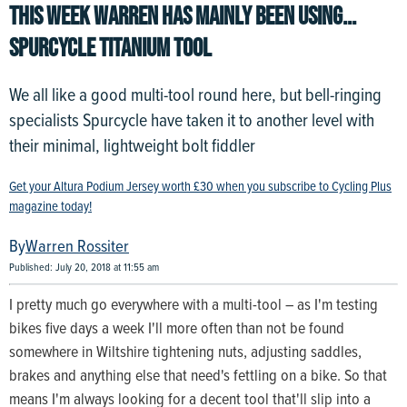
THIS WEEK WARREN HAS MAINLY BEEN USING...
SPURCYCLE TITANIUM TOOL
We all like a good multi-tool round here, but bell-ringing
specialists Spurcycle have taken it to another level with
their minimal, lightweight bolt fiddler
Get your Altura Podium Jersey worth £30 when you subscribe to Cycling Plus
magazine today!
Warren Rossiter
Published: July 20, 2018 at 11:55 am
I pretty much go everywhere with a multi-tool – as I'm testing
bikes five days a week I'll more often than not be found
somewhere in Wiltshire tightening nuts, adjusting saddles,
brakes and anything else that need's fettling on a bike. So that
means I'm always looking for a decent tool that'll slip into a