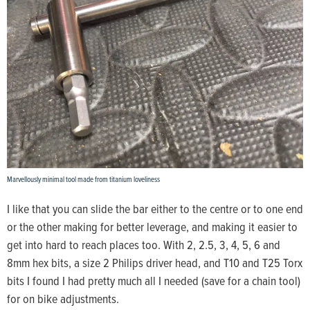
Marvellously minimal tool made from titanium loveliness
I like that you can slide the bar either to the centre or to one end
or the other making for better leverage, and making it easier to
get into hard to reach places too. With 2, 2.5, 3, 4, 5, 6 and
8mm hex bits, a size 2 Philips driver head, and T10 and T25 Torx
bits I found I had pretty much all I needed (save for a chain tool)
for on bike adjustments.