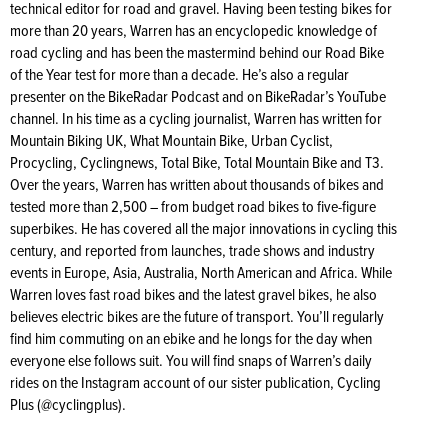
technical editor for road and gravel. Having been testing bikes for
more than 20 years, Warren has an encyclopedic knowledge of
road cycling and has been the mastermind behind our Road Bike
of the Year test for more than a decade. He’s also a regular
presenter on the BikeRadar Podcast and on BikeRadar’s YouTube
channel. In his time as a cycling journalist, Warren has written for
Mountain Biking UK, What Mountain Bike, Urban Cyclist,
Procycling, Cyclingnews, Total Bike, Total Mountain Bike and T3.
Over the years, Warren has written about thousands of bikes and
tested more than 2,500 – from budget road bikes to five-figure
superbikes. He has covered all the major innovations in cycling this
century, and reported from launches, trade shows and industry
events in Europe, Asia, Australia, North American and Africa. While
Warren loves fast road bikes and the latest gravel bikes, he also
believes electric bikes are the future of transport. You’ll regularly
find him commuting on an ebike and he longs for the day when
everyone else follows suit. You will find snaps of Warren’s daily
rides on the Instagram account of our sister publication, Cycling
Plus (@cyclingplus).