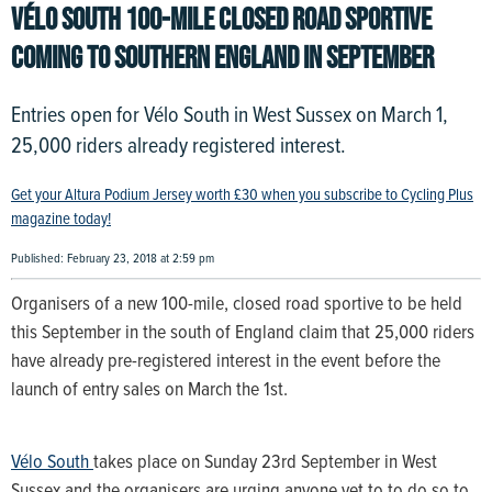
VÉLO SOUTH 100-MILE CLOSED ROAD SPORTIVE
COMING TO SOUTHERN ENGLAND IN SEPTEMBER
Entries open for Vélo South in West Sussex on March 1,
25,000 riders already registered interest.
Get your Altura Podium Jersey worth £30 when you subscribe to Cycling Plus
magazine today!
Published: February 23, 2018 at 2:59 pm
Organisers of a new 100-mile, closed road sportive to be held
this September in the south of England claim that 25,000 riders
have already pre-registered interest in the event before the
launch of entry sales on March the 1st.
Vélo South
takes place on Sunday 23rd September in West
Sussex and the organisers are urging anyone yet to to do so to