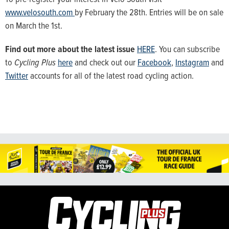
www.velosouth.com
by February the 28th. Entries will be on sale
on March the 1st.
Find out more about the latest issue
HERE
. You can subscribe
to
Cycling Plus
here
and check out our
Facebook
,
Instagram
and
Twitter
accounts for all of the latest road cycling action.