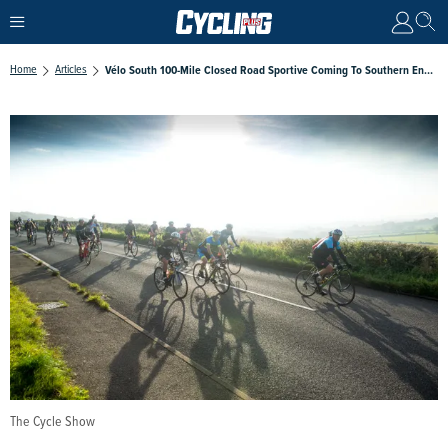
Home
Articles
Vélo South 100-Mile Closed Road Sportive Coming To Southern England In September
The Cycle Show