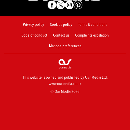
Privacy policy
Cookies policy
Terms & conditions
Code of conduct
Contact us
Complaints escalation
Manage preferences
This website is owned and published by Our Media Ltd.
www.ourmedia.co.uk
© Our Media 2026