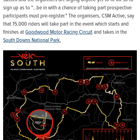
sign up as to "…be in with a chance of taking part prospective
participants must pre-register." The organisers, CSM Active, say
that 15,000 riders will take part in the event which starts and
finishes at
Goodwood Motor Racing Circuit
and takes in the
South Downs National Park.