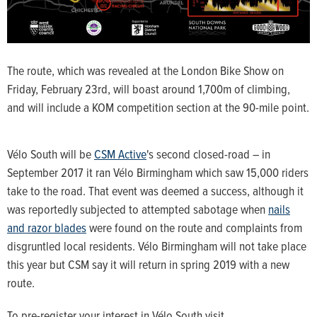
The route, which was revealed at the London Bike Show on
Friday, February 23rd, will boast around 1,700m of climbing,
and will include a KOM competition section at the 90-mile point.
Vélo South will be
CSM Active
's second closed-road – in
September 2017 it ran Vélo Birmingham which saw 15,000 riders
take to the road. That event was deemed a success, although it
was reportedly subjected to attempted sabotage when
nails
and razor blades
were found on the route and complaints from
disgruntled local residents. Vélo Birmingham will not take place
this year but CSM say it will return in spring 2019 with a new
route.
To pre-register your interest in Vélo South visit