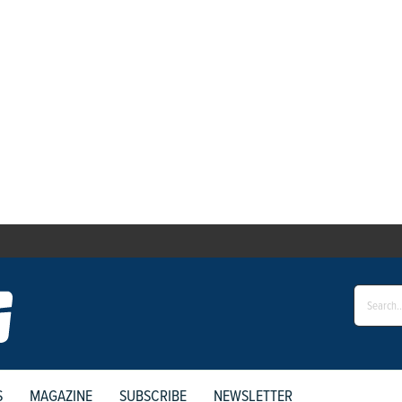
S
MAGAZINE
SUBSCRIBE
NEWSLETTER