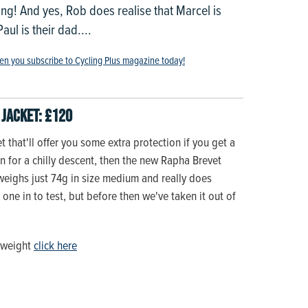
ng! And yes, Rob does realise that Marcel is
ul is their dad....
en you subscribe to Cycling Plus magazine today!
Jacket: £120
et that'll offer you some extra protection if you get a
on for a chilly descent, then the new Rapha Brevet
t weighs just 74g in size medium and really does
one in to test, but before then we've taken it out of
lyweight
click here