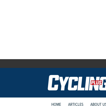
HOME
ARTICLES
ABOUT U