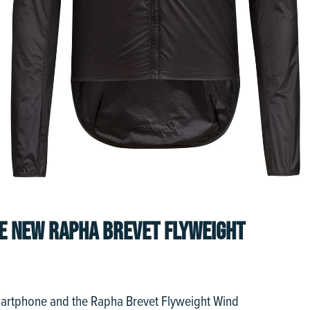
HE NEW RAPHA BREVET FLYWEIGHT
martphone and the Rapha Brevet Flyweight Wind