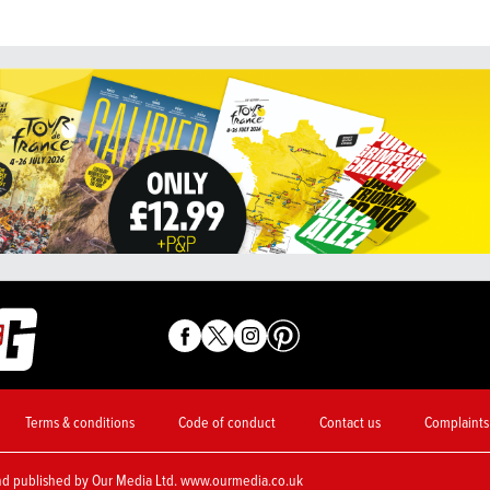
Terms & conditions
Code of conduct
Contact us
Complaints
nd published by Our Media Ltd. www.ourmedia.co.uk