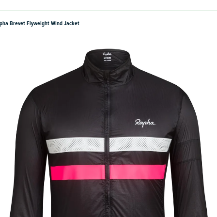
pha Brevet Flyweight Wind Jacket