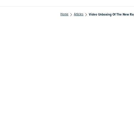
Home
Articles
Video Unboxing Of The New Ra