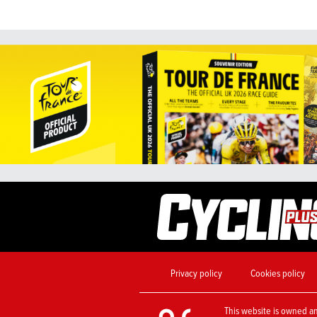
Privacy policy
Cookies policy
This website is owned a