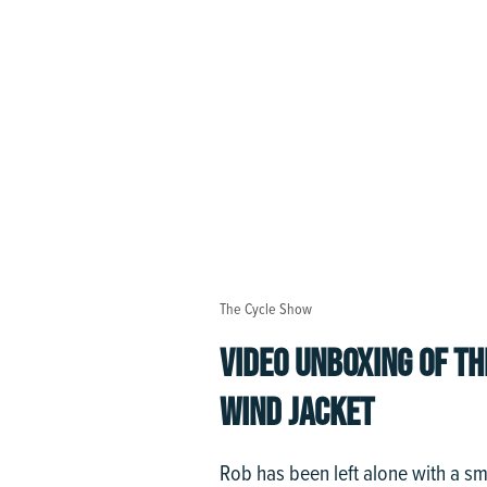
The Cycle Show
VIDEO UNBOXING OF T
WIND JACKET
Rob has been left alone with a s