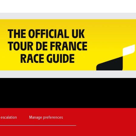
 escalation
Manage preferences