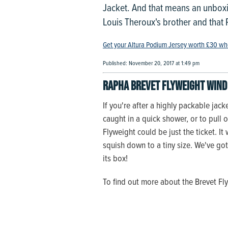
Jacket. And that means an unboxi
Louis Theroux's brother and that Pa
Get your Altura Podium Jersey worth £30 wh
Published: November 20, 2017 at 1:49 pm
Rapha Brevet Flyweight Wind 
If you're after a highly packable jack
caught in a quick shower, or to pull 
Flyweight could be just the ticket. I
squish down to a tiny size. We've got 
its box!
To find out more about the Brevet F