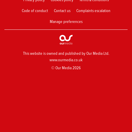
Code of conduct
Contact us
Complaints escalation
Manage preferences
This website is owned and published by Our Media Ltd.
www.ourmedia.co.uk
© Our Media 2026