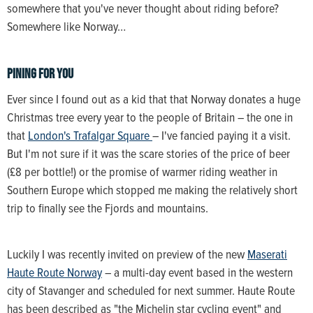
somewhere that you've never thought about riding before?
Somewhere like Norway…
Pining for you
Ever since I found out as a kid that that Norway donates a huge
Christmas tree every year to the people of Britain – the one in
that
London's Trafalgar Square
– I've fancied paying it a visit.
But I'm not sure if it was the scare stories of the price of beer
(£8 per bottle!) or the promise of warmer riding weather in
Southern Europe which stopped me making the relatively short
trip to finally see the Fjords and mountains.
Luckily I was recently invited on preview of the new
Maserati
Haute Route Norway
– a multi-day event based in the western
city of Stavanger and scheduled for next summer. Haute Route
has been described as "the Michelin star cycling event" and