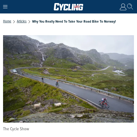
Home
Articles
Why You Really Need To Take Your Road Bike To Norway!
The Cycle Show