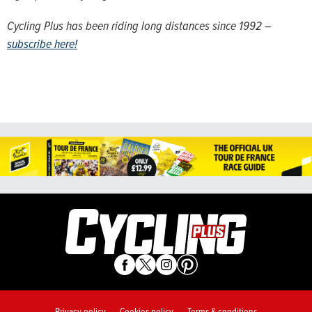
Cycling Plus has been riding long distances since 1992 –
subscribe here!
Privacy policy
Cookies policy
Terms & conditions