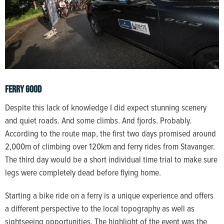
Ferry Good
Despite this lack of knowledge I did expect stunning scenery
and quiet roads. And some climbs. And fjords. Probably.
According to the route map, the first two days promised around
2,000m of climbing over 120km and ferry rides from Stavanger.
The third day would be a short individual time trial to make sure
legs were completely dead before flying home.
Starting a bike ride on a ferry is a unique experience and offers
a different perspective to the local topography as well as
sightseeing opportunities. The highlight of the event was the