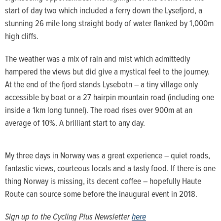
start of day two which included a ferry down the Lysefjord, a
stunning 26 mile long straight body of water flanked by 1,000m
high cliffs.
The weather was a mix of rain and mist which admittedly
hampered the views but did give a mystical feel to the journey.
At the end of the fjord stands Lysebotn – a tiny village only
accessible by boat or a 27 hairpin mountain road (including one
inside a 1km long tunnel). The road rises over 900m at an
average of 10%. A brilliant start to any day.
My three days in Norway was a great experience – quiet roads,
fantastic views, courteous locals and a tasty food. If there is one
thing Norway is missing, its decent coffee – hopefully Haute
Route can source some before the inaugural event in 2018.
Sign up to the Cycling Plus Newsletter
here