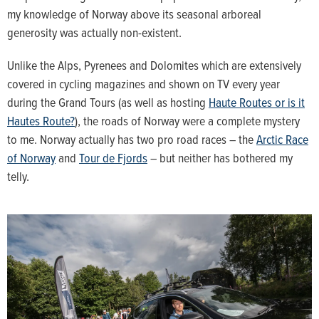
my knowledge of Norway above its seasonal arboreal
generosity was actually non-existent.
Unlike the Alps, Pyrenees and Dolomites which are extensively
covered in cycling magazines and shown on TV every year
during the Grand Tours (as well as hosting
Haute Routes or is it
Hautes Route?
), the roads of Norway were a complete mystery
to me. Norway actually has two pro road races – the
Arctic Race
of Norway
and
Tour de Fjords
– but neither has bothered my
telly.