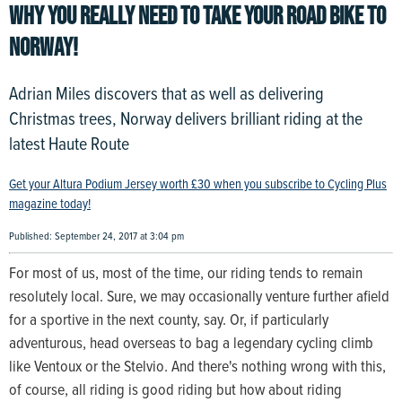
WHY YOU REALLY NEED TO TAKE YOUR ROAD BIKE TO
NORWAY!
Adrian Miles discovers that as well as delivering
Christmas trees, Norway delivers brilliant riding at the
latest Haute Route
Get your Altura Podium Jersey worth £30 when you subscribe to Cycling Plus
magazine today!
Published: September 24, 2017 at 3:04 pm
For most of us, most of the time, our riding tends to remain
resolutely local. Sure, we may occasionally venture further afield
for a sportive in the next county, say. Or, if particularly
adventurous, head overseas to bag a legendary cycling climb
like Ventoux or the Stelvio. And there's nothing wrong with this,
of course, all riding is good riding but how about riding