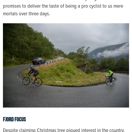
promises to deliver the taste of being a pro cyclist to us mere
mortals over three days.
Fjord Focus
Despite claiming Christmas tree piqued interest in the country,