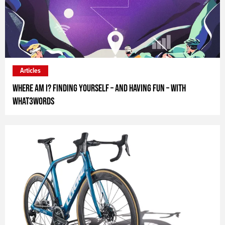
Articles
Where Am I? Finding yourself – and having fun – with
what3words