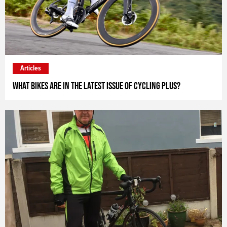
Articles
What bikes are in the latest issue of Cycling Plus?