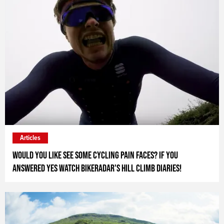
Articles
Would you like see some cycling pain faces? If you
answered yes watch Bikeradar's Hill Climb Diaries!