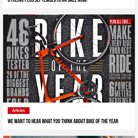
Articles
We want to hear what you think about Bike of the Year