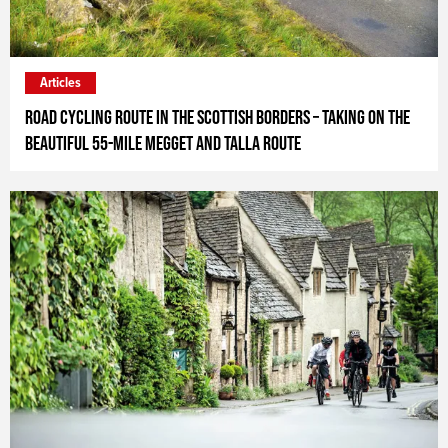
Articles
Road Cycling Route in the Scottish Borders – taking on the
beautiful 55-mile Megget and Talla Route