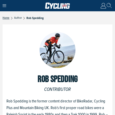
Home
Author
Rob Spedding
ROB SPEDDING
CONTRIBUTOR
Rob Spedding is the former content director of BikeRadar, Cycling
Plus and Mountain Biking UK. Rob's first proper road bikes were a
Raleigh Sprint in the early 1980s and then a Trek 1000 in 1999. Rob –