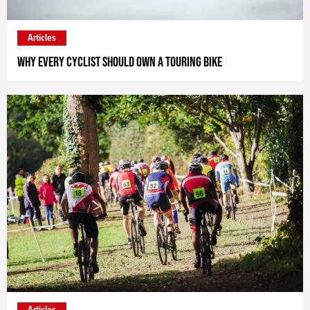
Articles
Why every cyclist should own a touring bike
Articles