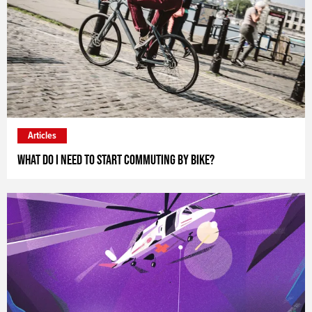
Articles
What do I need to start commuting by bike?