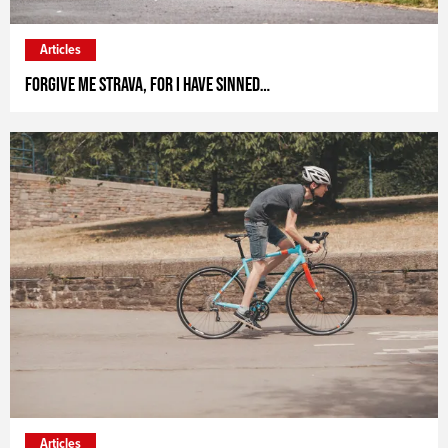
Articles
Forgive me Strava, for I have sinned…
Articles