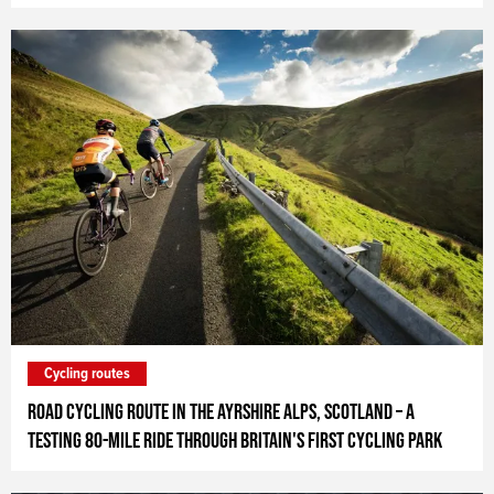
Cycling routes
Road Cycling Route in the Ayrshire Alps, Scotland – A
testing 80-mile ride through Britain's first cycling park