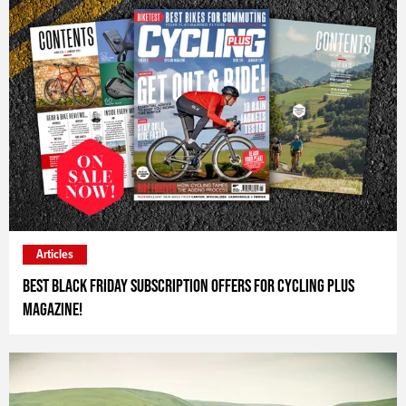
Articles
Best Black Friday Subscription Offers for Cycling Plus
Magazine!