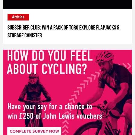
Articles
Subscriber Club: Win a pack of Torq Explore flapjacks &
storage canister