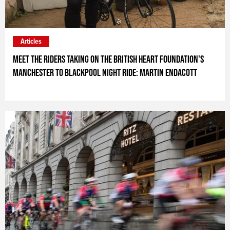
Articles
Meet the riders taking on the British Heart Foundation's
Manchester to Blackpool Night Ride: Martin Endacott
ARTICLE_SPONSOR_TEXT_