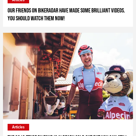
Our friends on Bikeradar have made some brilliant videos.
You should watch them now!
Articles