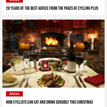
28 years of the best advice from the pages of Cycling Plus
Articles
How cyclists can eat and drink sensibly this Christmas