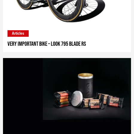
Articles
Very Important Bike – Look 795 Blade RS