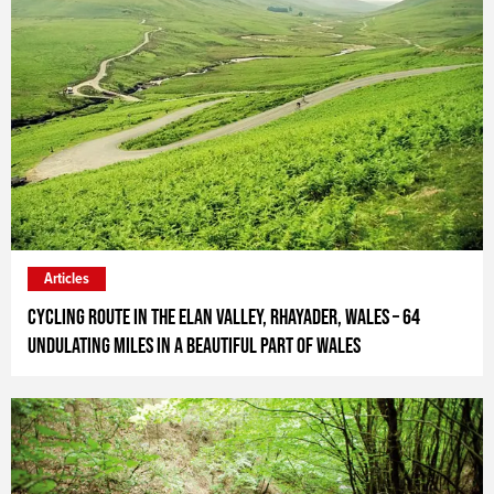
Articles
Cycling route in the Elan Valley, Rhayader, Wales – 64
undulating miles in a beautiful part of Wales