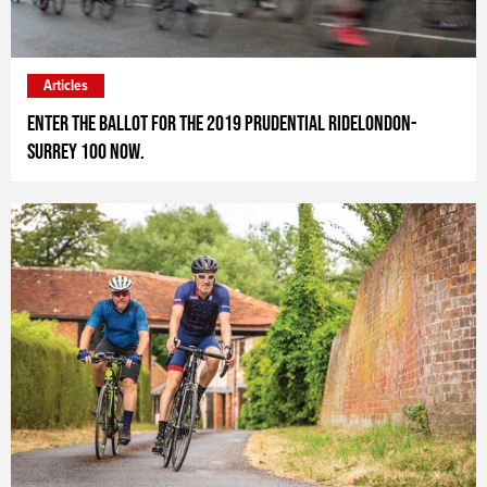
Articles
Enter the ballot for the 2019 Prudential RideLondon-
Surrey 100 now.