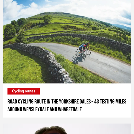
Cycling routes
Road cycling route in the Yorkshire Dales – 43 testing miles
around Wensleydale and Wharfedale