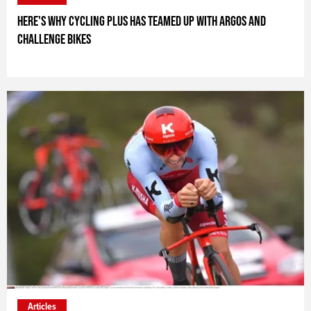
Here's why Cycling Plus has teamed up with Argos and
Challenge Bikes
ARTICLE_SPONSOR_TEXT_
Articles