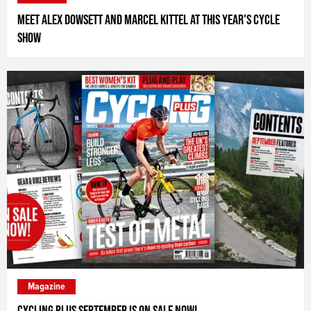
Meet Alex Dowsett and Marcel Kittel at this year's Cycle
Show
Magazine
Cycling Plus September is on Sale Now!