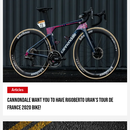
Articles
Cannondale want you to have Rigoberto Uran's Tour de
France 2020 bike!