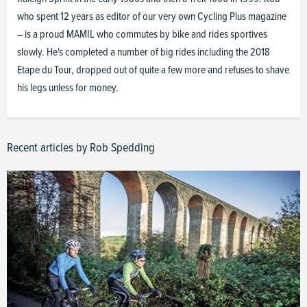
who spent 12 years as editor of our very own Cycling Plus magazine
– is a proud MAMIL who commutes by bike and rides sportives
slowly. He's completed a number of big rides including the 2018
Etape du Tour, dropped out of quite a few more and refuses to shave
his legs unless for money.
Recent articles by Rob Spedding