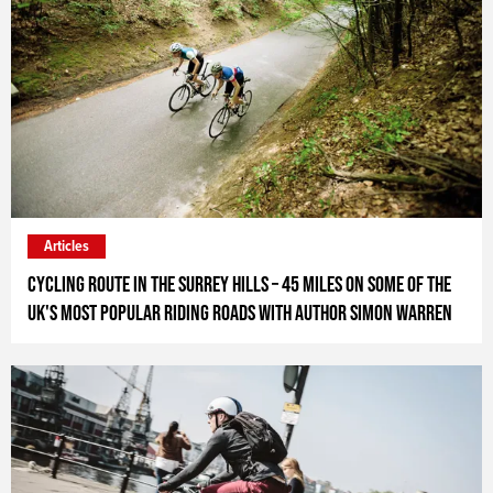
Articles
Cycling Route in the Surrey Hills – 45 miles on some of the
UK's most popular riding roads with author Simon Warren