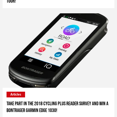
Tour!
Articles
Take part in the 2018 Cycling Plus Reader Survey and win a
Bontrager Garmin Edge 1030!