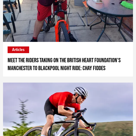
Articles
Meet the riders taking on the British Heart Foundation’s
Manchester to Blackpool Night Ride: Chay Fiddes