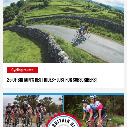
Cycling routes
25 of Britain's Best Rides – just for subscribers!