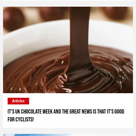
Articles
It's UK Chocolate Week and the great news is that it's good
for cyclists!