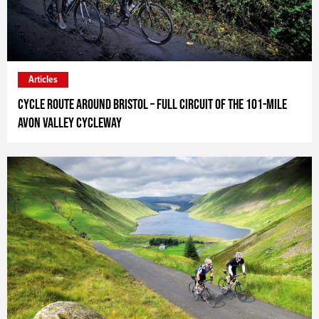
Articles
Cycle route around Bristol – full circuit of the 101-mile
Avon Valley Cycleway