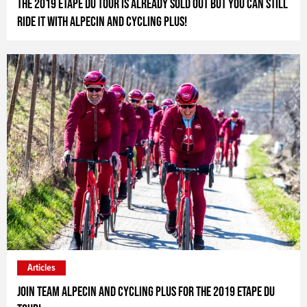
The 2019 Etape du Tour is already sold out but you can still
ride it with Alpecin and Cycling Plus!
Articles
Join Team Alpecin and Cycling Plus for the 2019 Etape du