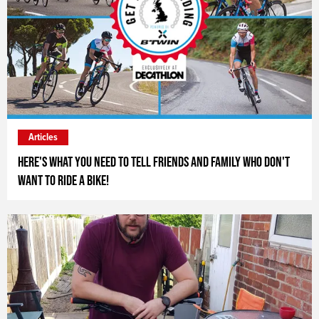
Articles
Here's what you need to tell friends and family who don't
want to ride a bike!