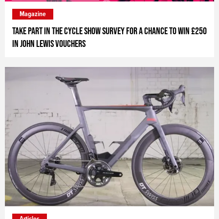
Magazine
Take part in The Cycle Show survey for a chance to win £250
in John Lewis vouchers
Articles