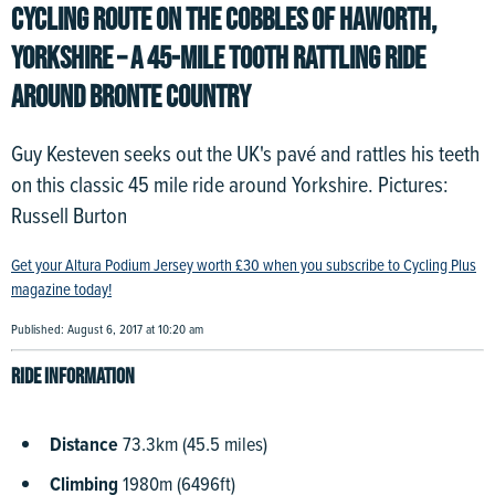
CYCLING ROUTE ON THE COBBLES OF HAWORTH,
YORKSHIRE – A 45-MILE TOOTH RATTLING RIDE
AROUND BRONTE COUNTRY
Guy Kesteven seeks out the UK's pavé and rattles his teeth
on this classic 45 mile ride around Yorkshire. Pictures:
Russell Burton
Get your Altura Podium Jersey worth £30 when you subscribe to Cycling Plus
magazine today!
Published: August 6, 2017 at 10:20 am
Ride information
Distance
73.3km (45.5 miles)
Climbing
1980m (6496ft)