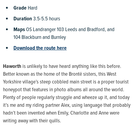
Grade
Hard
Duration
3.5-5.5 hours
Maps
OS Landranger 103 Leeds and Bradford, and
104 Blackburn and Burnley
Download the route here
Haworth
is unlikely to have heard anything like this before.
Better known as the home of the Brontë sisters, this West
Yorkshire village’s steep cobbled main street is a proper tourist
honeypot that features in photo albums all around the world.
Plenty of people regularly struggle and wheeze up it, and today
it’s me and my riding partner Alex, using language that probably
hadn’t been invented when Emily, Charlotte and Anne were
writing away with their quills.