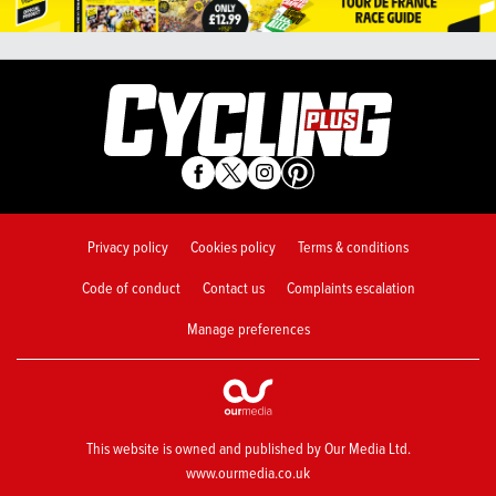
Privacy policy
Cookies policy
Terms & conditions
Code of conduct
Contact us
Complaints escalation
Manage preferences
This website is owned and published by Our Media Ltd.
www.ourmedia.co.uk