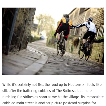
While it’s certainly not flat, the road up to Heptonstall feels like
silk after the battering cobbles of The Buttress, but more
rumbling fun strikes as soon as we hit the village. Its immaculate
cobbled main street is another picture postcard surprise for