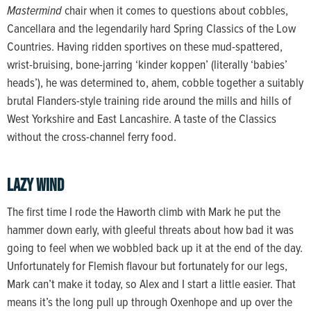
Mastermind
chair when it comes to questions about cobbles,
Cancellara and the legendarily hard Spring Classics of the Low
Countries. Having ridden sportives on these mud-spattered,
wrist-bruising, bone-jarring ‘kinder koppen’ (literally ‘babies’
heads’), he was determined to, ahem, cobble together a suitably
brutal Flanders-style training ride around the mills and hills of
West Yorkshire and East Lancashire. A taste of the Classics
without the cross-channel ferry food.
Lazy wind
The first time I rode the Haworth climb with Mark he put the
hammer down early, with gleeful threats about how bad it was
going to feel when we wobbled back up it at the end of the day.
Unfortunately for Flemish flavour but fortunately for our legs,
Mark can’t make it today, so Alex and I start a little easier. That
means it’s the long pull up through Oxenhope and up over the