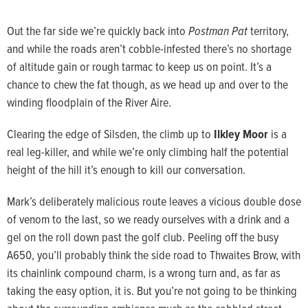
Out the far side we’re quickly back into
Postman Pat
territory,
and while the roads aren’t cobble-infested there’s no shortage
of altitude gain or rough tarmac to keep us on point. It’s a
chance to chew the fat though, as we head up and over to the
winding floodplain of the River Aire.
Clearing the edge of Silsden, the climb up to
Ilkley Moor
is a
real leg-killer, and while we’re only climbing half the potential
height of the hill it’s enough to kill our conversation.
Mark’s deliberately malicious route leaves a vicious double dose
of venom to the last, so we ready ourselves with a drink and a
gel on the roll down past the golf club. Peeling off the busy
A650, you’ll probably think the side road to Thwaites Brow, with
its chainlink compound charm, is a wrong turn and, as far as
taking the easy option, it is. But you’re not going to be thinking