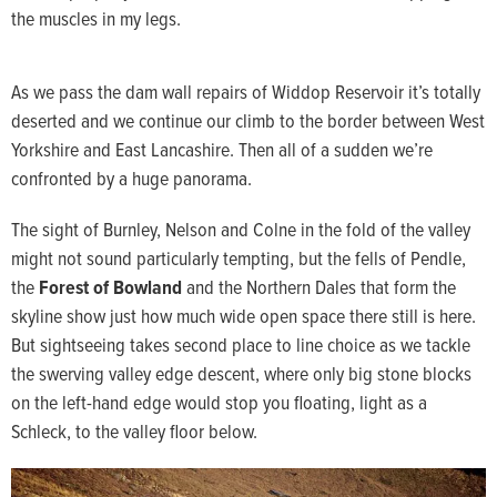
the muscles in my legs.
As we pass the dam wall repairs of Widdop Reservoir it’s totally
deserted and we continue our climb to the border between West
Yorkshire and East Lancashire. Then all of a sudden we’re
confronted by a huge panorama.
The sight of Burnley, Nelson and Colne in the fold of the valley
might not sound particularly tempting, but the fells of Pendle,
the
Forest of Bowland
and the Northern Dales that form the
skyline show just how much wide open space there still is here.
But sightseeing takes second place to line choice as we tackle
the swerving valley edge descent, where only big stone blocks
on the left-hand edge would stop you floating, light as a
Schleck, to the valley floor below.