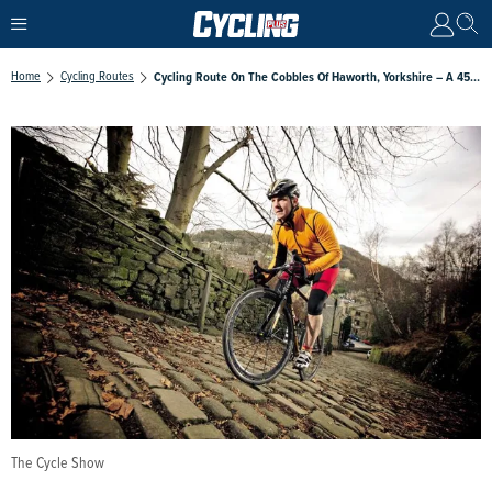
Home
Cycling Routes
Cycling Route On The Cobbles Of Haworth, Yorkshire – A 45-Mile Tooth Rattling Ride Around Bronte Country
The Cycle Show