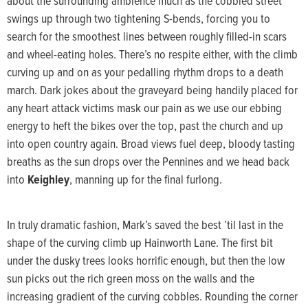
about the surrounding ambience much as the cobbled street
swings up through two tightening S-bends, forcing you to
search for the smoothest lines between roughly filled-in scars
and wheel-eating holes. There’s no respite either, with the climb
curving up and on as your pedalling rhythm drops to a death
march. Dark jokes about the graveyard being handily placed for
any heart attack victims mask our pain as we use our ebbing
energy to heft the bikes over the top, past the church and up
into open country again. Broad views fuel deep, bloody tasting
breaths as the sun drops over the Pennines and we head back
into
Keighley
, manning up for the final furlong.
In truly dramatic fashion, Mark’s saved the best ’til last in the
shape of the curving climb up Hainworth Lane. The first bit
under the dusky trees looks horrific enough, but then the low
sun picks out the rich green moss on the walls and the
increasing gradient of the curving cobbles. Rounding the corner