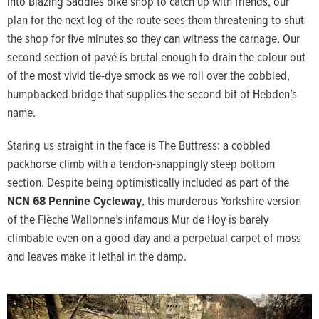
into Blazing Saddles bike shop to catch up with friends, our
plan for the next leg of the route sees them threatening to shut
the shop for five minutes so they can witness the carnage. Our
second section of pavé is brutal enough to drain the colour out
of the most vivid tie-dye smock as we roll over the cobbled,
humpbacked bridge that supplies the second bit of Hebden’s
name.
Staring us straight in the face is The Buttress: a cobbled
packhorse climb with a tendon-snappingly steep bottom
section. Despite being optimistically included as part of the
NCN 68 Pennine Cycleway
, this murderous Yorkshire version
of the Flèche Wallonne’s infamous Mur de Hoy is barely
climbable even on a good day and a perpetual carpet of moss
and leaves make it lethal in the damp.