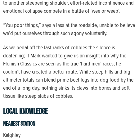
to another steepening shoulder, effort-related incontinence and
emotional collapse compete in a battle of ‘wee or weep’.
“You poor things,” says a lass at the roadside, unable to believe
we’d put ourselves through such agony voluntarily.
As we pedal off the last ranks of cobbles the silence is
deafening; if Mark wanted to give us an insight into why the
Flemish Classics are seen as the true ‘hard men’ races, he
couldn’t have created a better route. While steep hills and big
altimeter totals can blend prime beef legs into dog food by the
end of a long day, nothing sinks its claws into bones and soft
tissue like steep slabs of cobbles.
Local Knowledge
Nearest station
Keighley