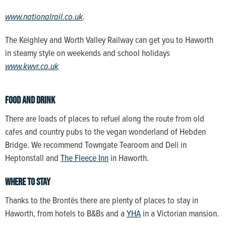
www.nationalrail.co.uk
.
The Keighley and Worth Valley Railway can get you to Haworth
in steamy style on weekends and school holidays
www.kwvr.co.uk
Food and drink
There are loads of places to refuel along the route from old
cafes and country pubs to the vegan wonderland of Hebden
Bridge. We recommend Towngate Tearoom and Deli in
Heptonstall and
The Fleece Inn
in Haworth.
Where to stay
Thanks to the Brontës there are plenty of places to stay in
Haworth, from hotels to B&Bs and a
YHA
in a Victorian mansion.