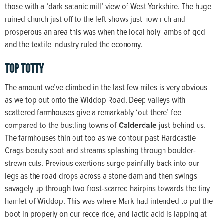
those with a ‘dark satanic mill’ view of West Yorkshire. The huge
ruined church just off to the left shows just how rich and
prosperous an area this was when the local holy lambs of god
and the textile industry ruled the economy.
top totty
The amount we’ve climbed in the last few miles is very obvious
as we top out onto the Widdop Road. Deep valleys with
scattered farmhouses give a remarkably ‘out there’ feel
compared to the bustling towns of
Calderdale
just behind us.
The farmhouses thin out too as we contour past Hardcastle
Crags beauty spot and streams splashing through boulder-
strewn cuts. Previous exertions surge painfully back into our
legs as the road drops across a stone dam and then swings
savagely up through two frost-scarred hairpins towards the tiny
hamlet of Widdop. This was where Mark had intended to put the
boot in properly on our recce ride, and lactic acid is lapping at