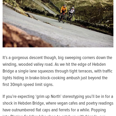
It’s a gorgeous descent though, big sweeping corners down the
winding, wooded valley road. As we hit the edge of Hebden
Bridge a single lane squeezes through tight terraces, with traffic
lights hiding in brake-block-cooking ambush just beyond the
first 30mph speed limit signs.
If you’re expecting ‘grim up North’ stereotyping you’ll be in for a
shock in Hebden Bridge, where vegan cafes and poetry readings
have outnumbered flat caps and ferrets for a while. Popping