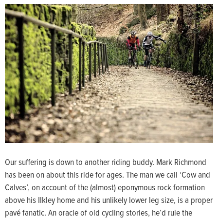
Our suffering is down to another riding buddy. Mark Richmond
has been on about this ride for ages. The man we call ‘Cow and
Calves’, on account of the (almost) eponymous rock formation
above his Ilkley home and his unlikely lower leg size, is a proper
pavé fanatic. An oracle of old cycling stories, he’d rule the