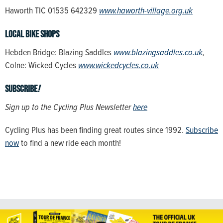
Haworth TIC 01535 642329
www.haworth-village.org.uk
Local bike shops
Hebden Bridge: Blazing Saddles
www.blazingsaddles.co.uk
,
Colne: Wicked Cycles
www.wickedcycles.co.uk
Subscribe
!
Sign up to the Cycling Plus Newsletter
here
Cycling Plus has been finding great routes since 1992.
Subscribe
now
to find a new ride each month!