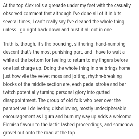
At the top Alex rolls a grenade under my feet with the casually
observed comment that although I’ve done all of it in bits
several times, I can’t really say I’ve cleaned the whole thing
unless I go right back down and bust it all out in one.
Truth is, though, it’s the bouncing, slithering, hand-numbing
descent that’s the most punishing part, and I have to wait a
while at the bottom for feeling to return to my fingers before
one last charge up. Doing the whole thing in one brings home
just how vile the velvet moss and jolting, rhythm-breaking
blocks of the middle section are, each pedal stroke and bar
twitch potentially turning personal glory into gutted
disappointment. The group of old folk who peer over the
parapet wall delivering disbelieving, mostly undecipherable
encouragement as I gurn and burn my way up adds a welcome
Flemish flavour to the lactic-lashed proceedings, and somehow I
grovel out onto the road at the top.