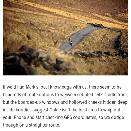
If we’d had Mark’s local knowledge with us, there seem to be
hundreds of route options to weave a cobbled cat’s cradle from,
but the boarded-up windows and hollowed cheeks hidden deep
inside hoodies suggest Colne isn’t the best area to whip out
your iPhone and start checking GPS coordinates, so we dodge
through on a straighter route.