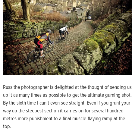
Russ the photographer is delighted at the thought of sending us
up it as many times as possible to get the ultimate gurning shot.
By the sixth time I can’t even see straight. Even if you grunt your
way up the steepest section it carries on for several hundred
metres more punishment to a final muscle-flaying ramp at the
top.