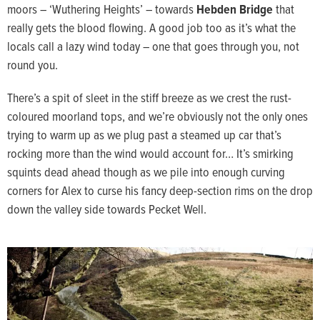
moors – ‘Wuthering Heights’ – towards
Hebden Bridge
that
really gets the blood flowing. A good job too as it’s what the
locals call a lazy wind today – one that goes through you, not
round you.
There’s a spit of sleet in the stiff breeze as we crest the rust-
coloured moorland tops, and we’re obviously not the only ones
trying to warm up as we plug past a steamed up car that’s
rocking more than the wind would account for… It’s smirking
squints dead ahead though as we pile into enough curving
corners for Alex to curse his fancy deep-section rims on the drop
down the valley side towards Pecket Well.