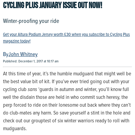
CYCLING PLUS JANUARY ISSUE OUT NOW!
Winter-proofing your ride
Get your Altura Podium Jersey worth £30 when you subscribe to Cycling Plus
magazine today!
John Whitney
Published: December 1, 2017 at 10:17 am
At this time of year, it’s the humble mudguard that might well be
the best value bit of kit. If you’ve ever tried going out with your
cycling club
sans
‘guards in autumn and winter, you’ll know full
well the disdain those are held in who commit such heresy, the
perp forced to ride on their lonesome out back where they can’t
do club-mates any harm. So save yourself a stint in the hole and
check out our grouptest of six winter warriors ready to roll with
mudguards.