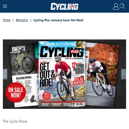
Home
Magazine
Cycling Plus January Issue Out Now!
The Cycle Show