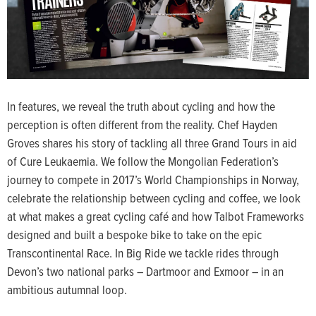
In features, we reveal the truth about cycling and how the
perception is often different from the reality. Chef Hayden
Groves shares his story of tackling all three Grand Tours in aid
of Cure Leukaemia. We follow the Mongolian Federation’s
journey to compete in 2017’s World Championships in Norway,
celebrate the relationship between cycling and coffee, we look
at what makes a great cycling café and how Talbot Frameworks
designed and built a bespoke bike to take on the epic
Transcontinental Race. In Big Ride we tackle rides through
Devon’s two national parks – Dartmoor and Exmoor – in an
ambitious autumnal loop.