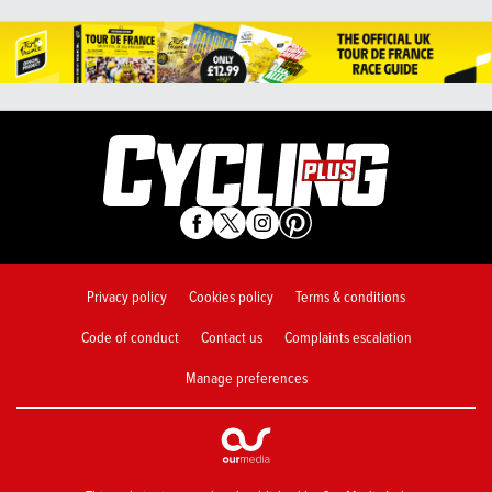
Privacy policy
Cookies policy
Terms & conditions
Code of conduct
Contact us
Complaints escalation
Manage preferences