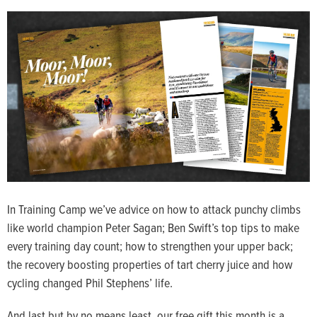
In Training Camp we’ve advice on how to attack punchy climbs
like world champion Peter Sagan; Ben Swift’s top tips to make
every training day count; how to strengthen your upper back;
the recovery boosting properties of tart cherry juice and how
cycling changed Phil Stephens’ life.
And last but by no means least, our free gift this month is a