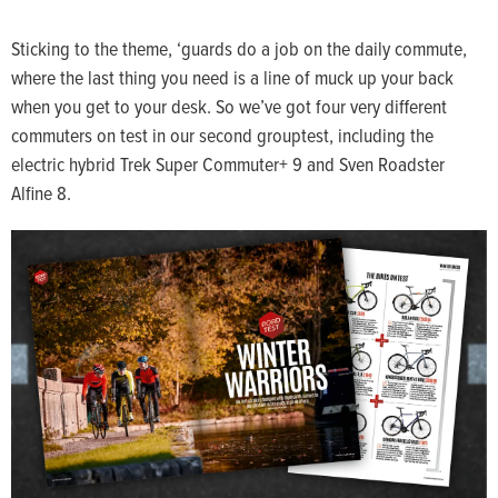
Sticking to the theme, ‘guards do a job on the daily commute,
where the last thing you need is a line of muck up your back
when you get to your desk. So we’ve got four very different
commuters on test in our second grouptest, including the
electric hybrid Trek Super Commuter+ 9 and Sven Roadster
Alfine 8.