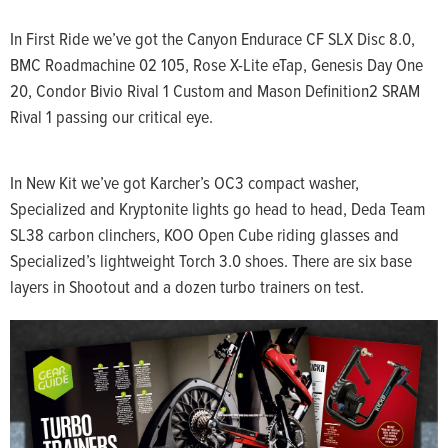
In First Ride we’ve got the Canyon Endurace CF SLX Disc 8.0,
BMC Roadmachine 02 105, Rose X-Lite eTap, Genesis Day One
20, Condor Bivio Rival 1 Custom and Mason Definition2 SRAM
Rival 1 passing our critical eye.
In New Kit we’ve got Karcher’s OC3 compact washer,
Specialized and Kryptonite lights go head to head, Deda Team
SL38 carbon clinchers, KOO Open Cube riding glasses and
Specialized’s lightweight Torch 3.0 shoes. There are six base
layers in Shootout and a dozen turbo trainers on test.