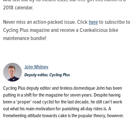
2018 calendar.
Never miss an action-packed issue. Click
here
to subscribe to
Cycling Plus magazine and receive a Crankalicious bike
maintenance bundle!
John Whitney
Deputy editor, Cycling Plus
Cycling Plus deputy editor and tireless domestique John has been
putting in a shift for the magazine for seven years. Despite having
been a ‘proper’ road cyclist for the last decade, he still can’t work
out what his main motivation for punishing all-day rides is. A
freewheeling attitude towards cake is the popular theory, however.