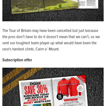
The Tour of Britain may have been cancelled but just because
the pros don’t have to do it doesn’t mean that we can’t, so we
sent our toughest team player up what would have been the
race's hardest climb, Cairn o’ Mount.
Subscription offer