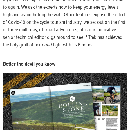
to again. We ask the experts how to keep your energy levels
high and avoid hitting the wall. Other features expose the effect
of Covid-19 on the cycle tourism industry, we set out on the first
of three multi-day, off-road adventures, plus our inquisitive
senior technical editor digs around to see if Trek has achieved
the holy grail of aero
and
light with its Emonda.
Better the devil you know