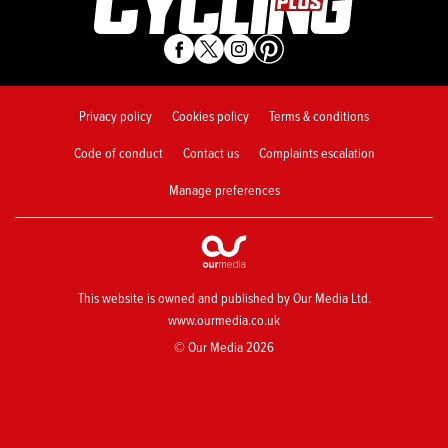
Privacy policy
Cookies policy
Terms & conditions
Code of conduct
Contact us
Complaints escalation
Manage preferences
This website is owned and published by Our Media Ltd.
www.ourmedia.co.uk
© Our Media 2026