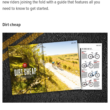
new riders joining the fold with a guide that features all you
need to know to get started.
Dirt cheap