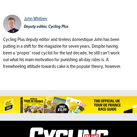
John Whitney
Deputy editor, Cycling Plus
Cycling Plus deputy editor and tireless domestique John has been
putting in a shift for the magazine for seven years. Despite having
been a ‘proper’ road cyclist for the last decade, he still can’t work
out what his main motivation for punishing all-day rides is. A
freewheeling attitude towards cake is the popular theory, however.