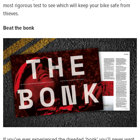
most rigorous test to see which will keep your bike safe from
thieves.
Beat the bonk
If you’ve ever experienced the dreaded ‘bonk’ you’ll never want