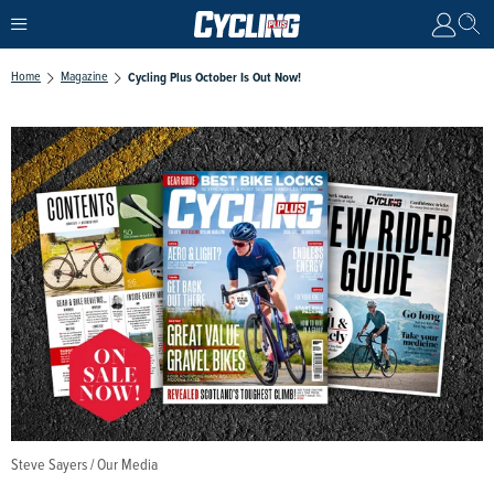
Home
Magazine
Cycling Plus October Is Out Now!
Steve Sayers / Our Media