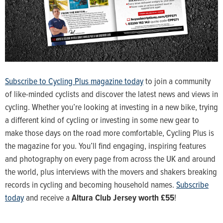
Subscribe to Cycling Plus magazine today
to join a community
of like-minded cyclists and discover the latest news and views in
cycling. Whether you’re looking at investing in a new bike, trying
a different kind of cycling or investing in some new gear to
make those days on the road more comfortable, Cycling Plus is
the magazine for you. You’ll find engaging, inspiring features
and photography on every page from across the UK and around
the world, plus interviews with the movers and shakers breaking
records in cycling and becoming household names.
Subscribe
today
and receive a
Altura Club Jersey worth £55
!