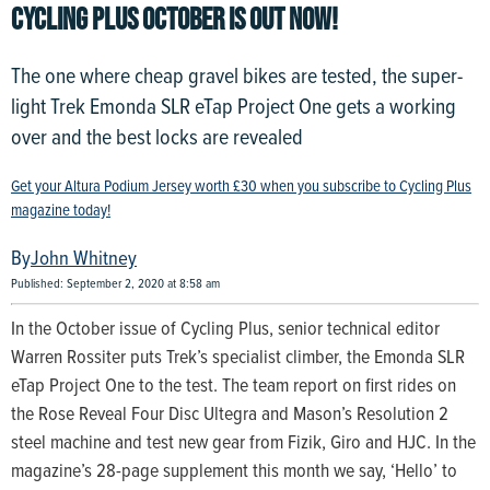
CYCLING PLUS OCTOBER IS OUT NOW!
The one where cheap gravel bikes are tested, the super-
light Trek Emonda SLR eTap Project One gets a working
over and the best locks are revealed
Get your Altura Podium Jersey worth £30 when you subscribe to Cycling Plus
magazine today!
John Whitney
Published: September 2, 2020 at 8:58 am
In the October issue of Cycling Plus, senior technical editor
Warren Rossiter puts Trek’s specialist climber, the Emonda SLR
eTap Project One to the test. The team report on first rides on
the Rose Reveal Four Disc Ultegra and Mason’s Resolution 2
steel machine and test new gear from Fizik, Giro and HJC. In the
magazine’s 28-page supplement this month we say, ‘Hello’ to