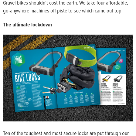
Gravel bikes shouldn’t cost the earth. We take four affordable,
go-anywhere machines off piste to see which came out top.
The ultimate lockdown
Ten of the toughest and most secure locks are put through our