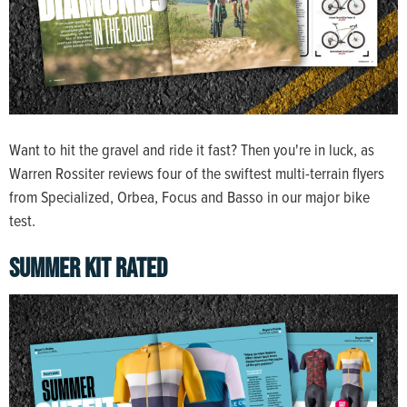
Want to hit the gravel and ride it fast? Then you're in luck, as
Warren Rossiter reviews four of the swiftest multi-terrain flyers
from Specialized, Orbea, Focus and Basso in our major bike
test.
SUMMER KIT RATED