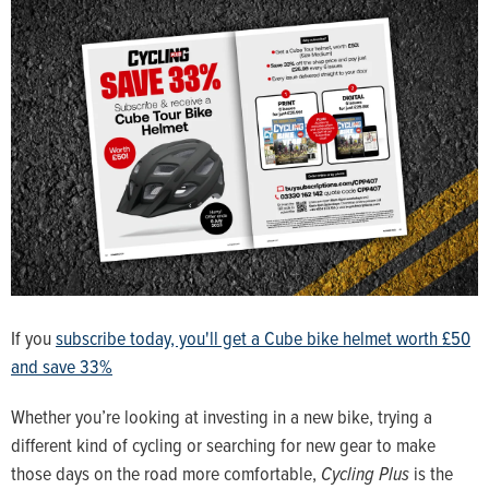
If you
subscribe today, you'll get a Cube bike helmet worth £50
and save 33%
Whether you’re looking at investing in a new bike, trying a
different kind of cycling or searching for new gear to make
those days on the road more comfortable,
Cycling Plus
is the