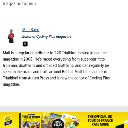
magazine for you.
Matt Baird
Editor of Cycling Plus magazine
Matt is a regular contributor to 220 Triathlon, having joined the
magazine in 2008. He’s raced everything from super-sprint to
Ironman, duathlons and off-road triathlons, and can regularly be
seen on the roads and trails around Bristol. Matt is the author of
Triathlon! from Aurum Press and is now the editor of Cycling Plus
magazine.