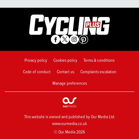
Privacy policy
Cookies policy
Terms & conditions
Code of conduct
Contact us
Complaints escalation
Manage preferences
This website is owned and published by Our Media Ltd.
www.ourmedia.co.uk
© Our Media 2026