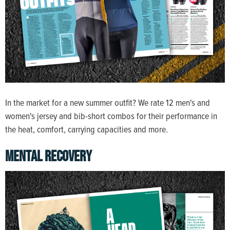
In the market for a new summer outfit? We rate 12 men's and
women's jersey and bib-short combos for their performance in
the heat, comfort, carrying capacities and more.
MENTAL RECOVERY