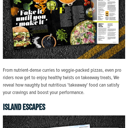
From nutrient-dense curries to veggie-packed pizzas, even pro
riders now get to enjoy healthy twists on takeaway treats, We
reveal how naughty but nutritious 'takeaway' food can satisfy
your cravings and boost your performance.
ISLAND ESCAPES