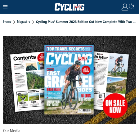
Home
Magazine
Cycling Plus' Summer 2023 Edition Out Now Complete With Two Tour De France Guides
Our Media