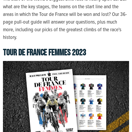
what are the key stages, the teams on the start line and the
areas in which the Tour de France will be won and lost? Our 36-
page pull-out guide will answer your questions, plus much
more, including our picks of the greatest climbs of the race's
history.
TOUR DE FRANCE FEMMES 2023