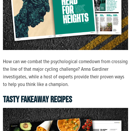
How can we combat the psychological comedown from crossing
the line of that major cycling challenge? Anna Gardiner
investigates, while a host of experts provide their proven ways
to help you think like a champion.
TASTY FAKEAWAY RECIPES