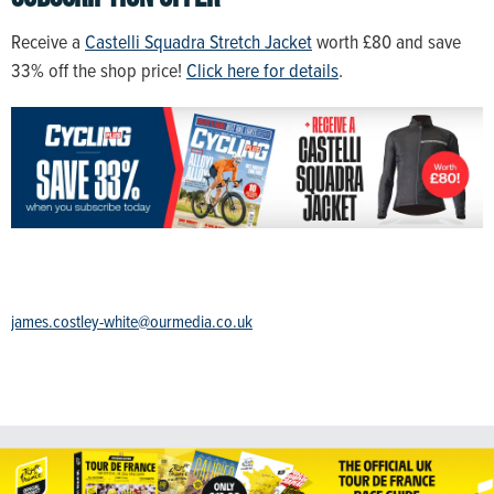
Receive a
Castelli Squadra Stretch Jacket
worth £80 and save
33% off the shop price!
Click here for details
.
james.costley-white@ourmedia.co.uk