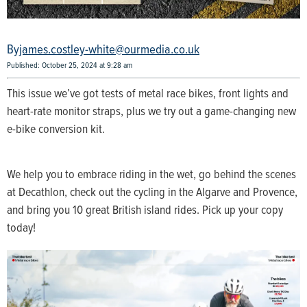
james.costley-white@ourmedia.co.uk
Published: October 25, 2024 at 9:28 am
This issue we’ve got tests of metal race bikes, front lights and
heart-rate monitor straps, plus we try out a game-changing new
e-bike conversion kit.
We help you to embrace riding in the wet, go behind the scenes
at Decathlon, check out the cycling in the Algarve and Provence,
and bring you 10 great British island rides. Pick up your copy
today!