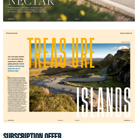
SUBSCRIPTION OFFER