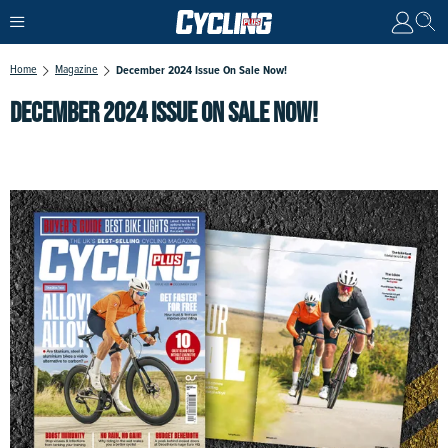
Home
Magazine
December 2024 Issue On Sale Now!
DECEMBER 2024 ISSUE ON SALE NOW!