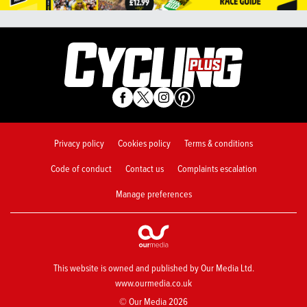
Privacy policy
Cookies policy
Terms & conditions
Code of conduct
Contact us
Complaints escalation
Manage preferences
This website is owned and published by Our Media Ltd.
www.ourmedia.co.uk
© Our Media 2026