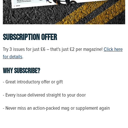
SUBSCRIPTION OFFER
Try 3 issues for just £6 – that's just £2 per magazine!
Click here
for details
.
Why subscribe?
- Great introductory offer or gift
- Every issue delivered straight to your door
- Never miss an action-packed mag or supplement again