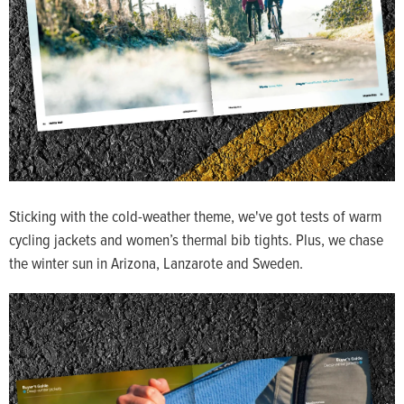
Sticking with the cold-weather theme, we've got tests of warm
cycling jackets and women’s thermal bib tights. Plus, we chase
the winter sun in Arizona, Lanzarote and Sweden.