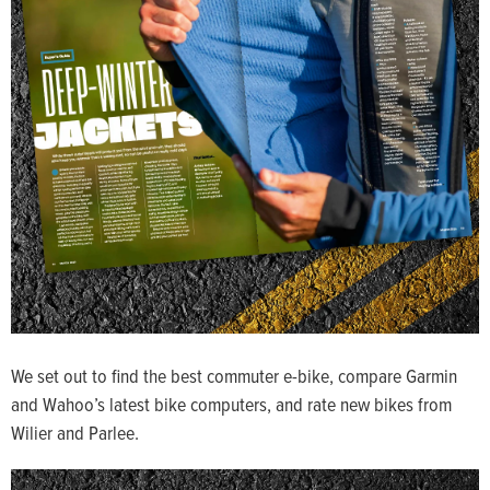
We set out to find the best commuter e-bike, compare Garmin
and Wahoo’s latest bike computers, and rate new bikes from
Wilier and Parlee.