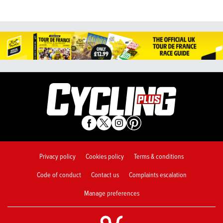
Privacy policy
Cookies policy
Terms & conditions
Code of conduct
Contact us
Complaints escalation
Manage preferences