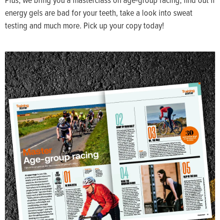
energy gels are bad for your teeth, take a look into sweat
testing and much more. Pick up your copy today!