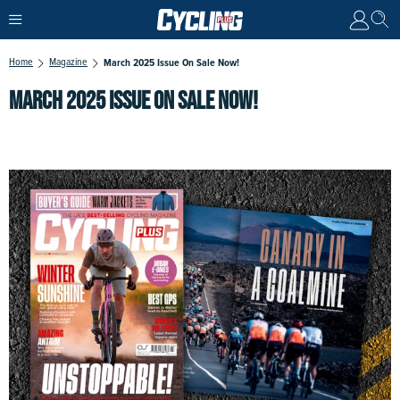
Home
Magazine
March 2025 Issue On Sale Now!
MARCH 2025 ISSUE ON SALE NOW!