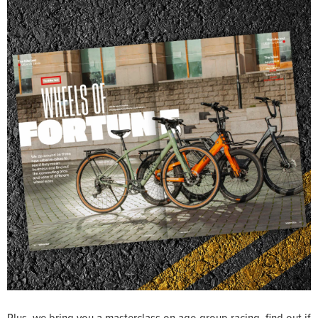
Plus, we bring you a masterclass on age-group racing, find out if