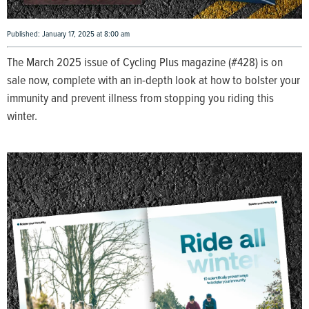
Published: January 17, 2025 at 8:00 am
The March 2025 issue of Cycling Plus magazine (#428) is on
sale now, complete with an in-depth look at how to bolster your
immunity and prevent illness from stopping you riding this
winter.