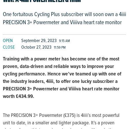
One fortuitous Cycling Plus subscriber will soon own a 4iiii
PRECISION 3+ Powermeter and Viiiiva heart rate monitor
OPEN
September 29, 2023
9:15 AM
CLOSE
October 27, 2023
11:59 PM
Training with a power meter has become one of the most
proven, data-driven and reliable ways to improve your
cycling performance. Hence we’ve teamed up with one of
the industry leaders, 4iiii, to offer one lucky subscriber a
PRECISION 3+ Powermeter and Viiiiva heart rate monitor
worth £434.99.
The PRECISION 3+ Powermeter (£375) is 4iiii’s most powerful
unit to date, in a smaller and lighter package. It’s a proven