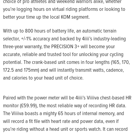
choice of pro athletes and weekend warriors alike, whether
you’re logging hours on virtual riding platforms or looking to
better your time up the local KOM segment.
With up to 800 hours of battery life, an automatic terrain
selector, +/-1% accuracy and backed by 4iiii’s industry-leading
three-year warranty, the PRECISION 3+ will become your
accurate, reliable and trusted tool for unlocking your cycling
potential. The crank-based unit comes in four lengths (165, 170,
172.5 and 175mm) and will instantly transmit watts, cadence,
and calories to your head unit of choice.
Paired with the power meter will be 4iiii’s Viiiiva chest-based HR
monitor (£59.99), the most reliable way of recording HR data.
The Viiiiva boasts a mighty 65 hours of internal memory, and
will record a fit file with heart rate and power data, even if
you’re riding without a head unit or sports watch. It can record