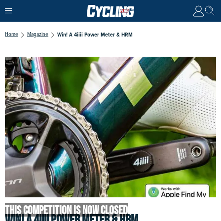
Home
Magazine
Win! A 4iiii Power Meter & HRM
THIS COMPETITION IS NOW CLOSED
WIN! A 4IIII POWER METER & HRM