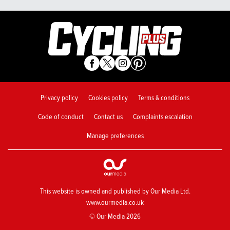
Privacy policy
Cookies policy
Terms & conditions
Code of conduct
Contact us
Complaints escalation
Manage preferences
This website is owned and published by Our Media Ltd.
www.ourmedia.co.uk
© Our Media 2026