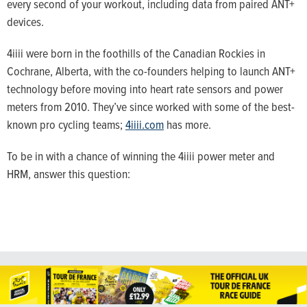
every second of your workout, including data from paired ANT+
devices.
4iiii were born in the foothills of the Canadian Rockies in
Cochrane, Alberta, with the co-founders helping to launch ANT+
technology before moving into heart rate sensors and power
meters from 2010. They’ve since worked with some of the best-
known pro cycling teams;
4iiii.com
has more.
To be in with a chance of winning the 4iiii power meter and
HRM, answer this question: