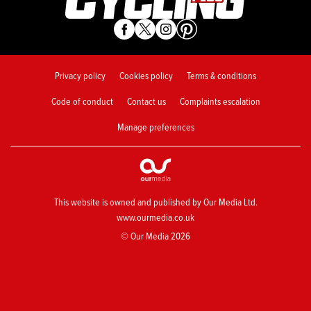
Privacy policy
Cookies policy
Terms & conditions
Code of conduct
Contact us
Complaints escalation
Manage preferences
This website is owned and published by Our Media Ltd.
www.ourmedia.co.uk
© Our Media 2026