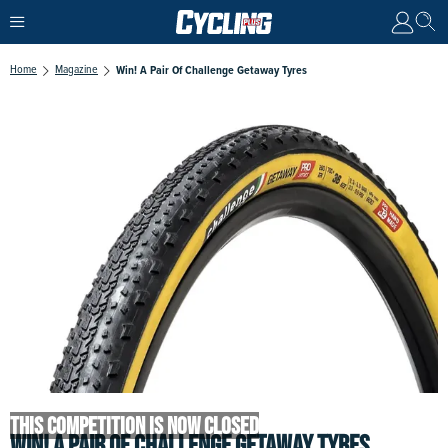
Home
Magazine
Win! A Pair Of Challenge Getaway Tyres
THIS COMPETITION IS NOW CLOSED
WIN! A PAIR OF CHALLENGE GETAWAY TYRES