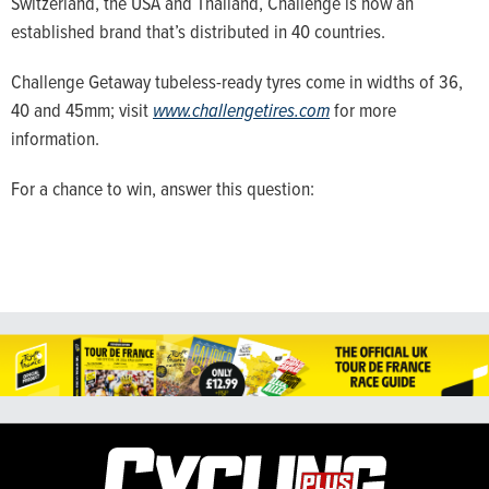
Switzerland, the USA and Thailand, Challenge is now an
established brand that’s distributed in 40 countries.
Challenge Getaway tubeless-ready tyres come in widths of 36,
40 and 45mm; visit
www.challengetires.com
for more
information.
For a chance to win, answer this question: