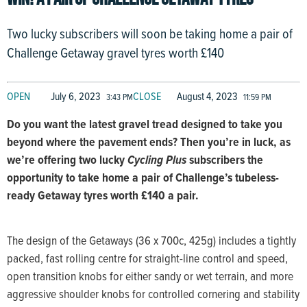
Two lucky subscribers will soon be taking home a pair of
Challenge Getaway gravel tyres worth £140
OPEN
July 6, 2023
CLOSE
August 4, 2023
3:43 PM
11:59 PM
Do you want the latest gravel tread designed to take you
beyond where the pavement ends? Then you’re in luck, as
we’re offering two lucky
Cycling Plus
subscribers the
opportunity to take home a pair of Challenge’s tubeless-
ready Getaway tyres worth £140 a pair.
The design of the Getaways (36 x 700c, 425g) includes a tightly
packed, fast rolling centre for straight-line control and speed,
open transition knobs for either sandy or wet terrain, and more
aggressive shoulder knobs for controlled cornering and stability