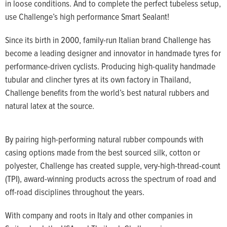
in loose conditions. And to complete the perfect tubeless setup,
use Challenge’s high performance Smart Sealant!
Since its birth in 2000, family-run Italian brand Challenge has
become a leading designer and innovator in handmade tyres for
performance-driven cyclists. Producing high-quality handmade
tubular and clincher tyres at its own factory in Thailand,
Challenge benefits from the world’s best natural rubbers and
natural latex at the source.
By pairing high-performing natural rubber compounds with
casing options made from the best sourced silk, cotton or
polyester, Challenge has created supple, very-high-thread-count
(TPI), award-winning products across the spectrum of road and
off-road disciplines throughout the years.
With company and roots in Italy and other companies in