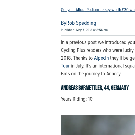
Get your Altura Podium Jersey worth £30 wh
Rob Spedding
Published: May 7, 2018 at 8:56 am
In a previous post we introduced yo
Cycling Plus readers who were lucky 
2018. Thanks to
Alpecin
they'll be ge
Tour
in July. It's an international squ
Brits on the journey to Annecy.
Andreas Barmettler, 44, Germany
Years Riding: 10