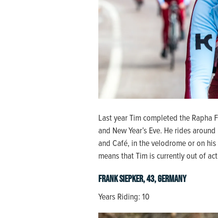
Last year Tim completed the Rapha 
and New Year’s Eve. He rides around 
and Café, in the velodrome or on his 
means that Tim is currently out of a
Frank Siepker, 43, Germany
Years Riding: 10