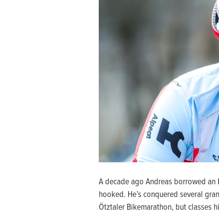
A decade ago Andreas borrowed an Ita
hooked. He’s conquered several gran
Ötztaler Bikemarathon, but classes hi