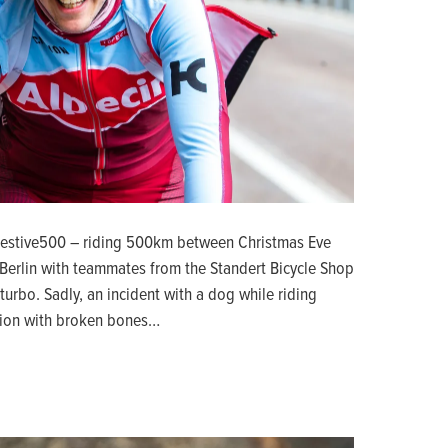
Festive500 – riding 500km between Christmas Eve
Berlin with teammates from the Standert Bicycle Shop
turbo. Sadly, an incident with a dog while riding
ction with broken bones…