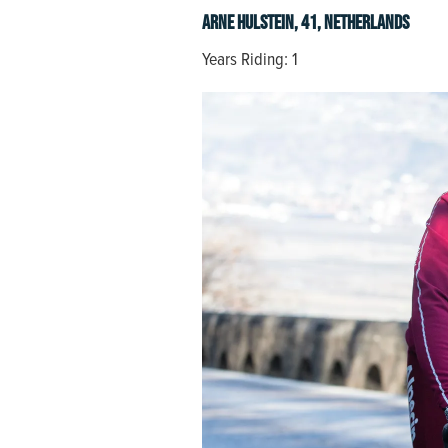
Arne Hulstein, 41, Netherlands
Years Riding: 1