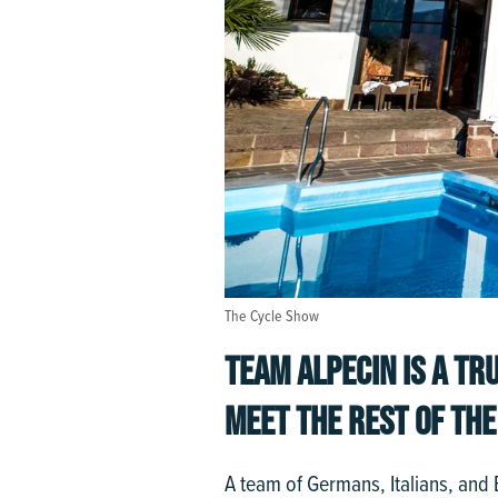
The Cycle Show
TEAM ALPECIN IS A TRU
MEET THE REST OF THE
A team of Germans, Italians, and Br