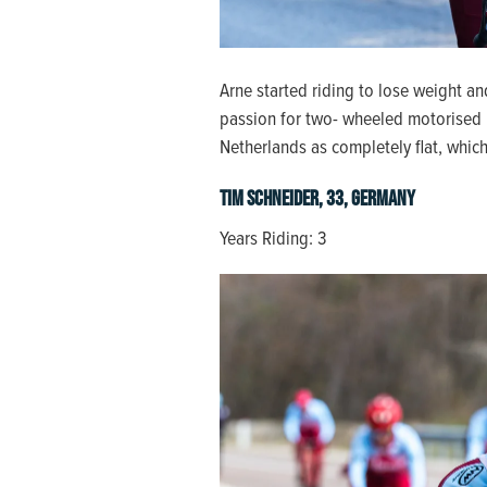
Arne started riding to lose weight an
passion for two- wheeled motorised b
Netherlands as completely flat, which 
Tim Schneider, 33, Germany
Years Riding: 3