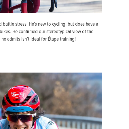
d battle stress. He’s new to cycling, but does have a
ikes. He confirmed our stereotypical view of the
he admits isn’t ideal for Étape training!