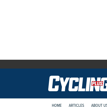
HOME
ARTICLES
ABOUT U