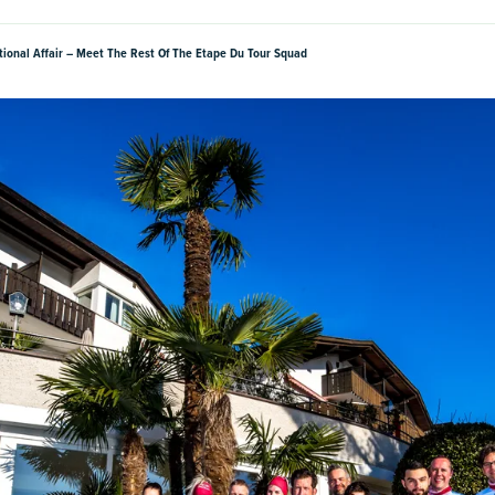
ational Affair – Meet The Rest Of The Etape Du Tour Squad