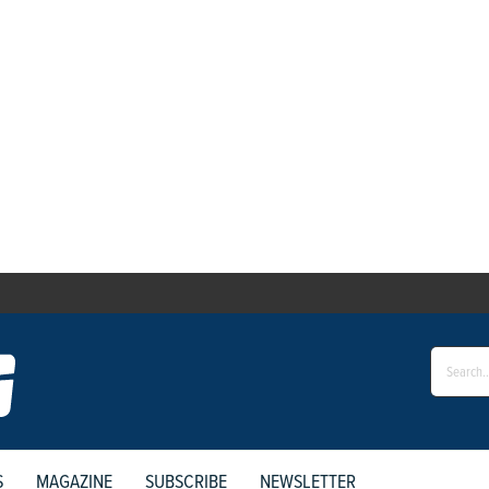
S
MAGAZINE
SUBSCRIBE
NEWSLETTER