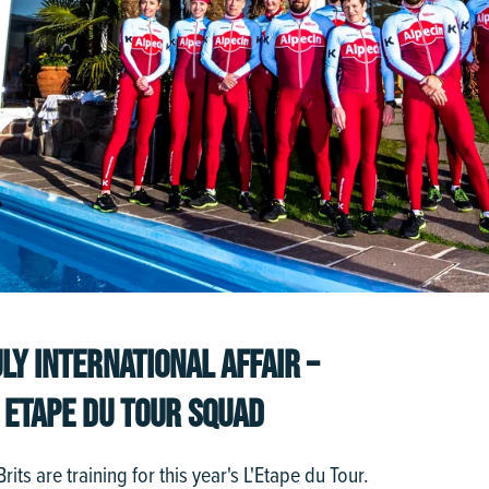
LY INTERNATIONAL AFFAIR –
 ETAPE DU TOUR SQUAD
its are training for this year's L'Etape du Tour.