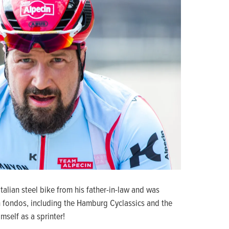
lian steel bike from his father-in-law and was
 fondos, including the Hamburg Cyclassics and the
mself as a sprinter!