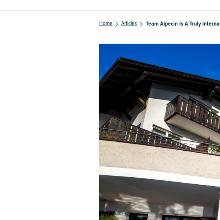
Home
Articles
Team Alpecin Is A Truly Intern