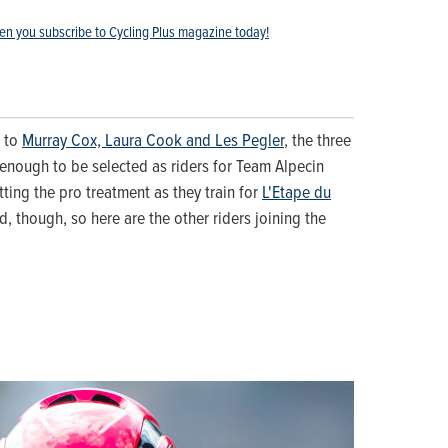
en you subscribe to Cycling Plus magazine today!
u to
Murray Cox, Laura Cook and Les Pegler
, the three
enough to be selected as riders for Team Alpecin
tting the pro treatment as they train for
L'Etape du
ad, though, so here are the other riders joining the